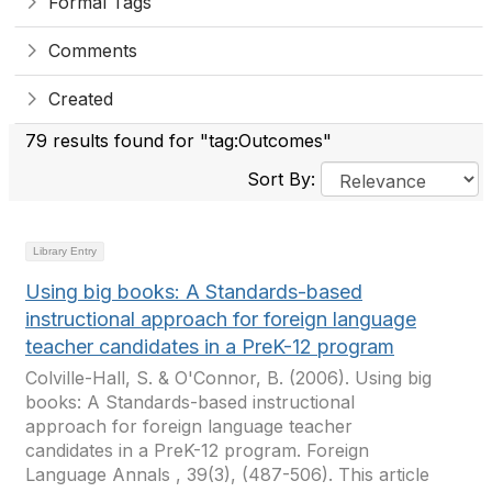
Formal Tags
Comments
Created
79 results found for "tag:Outcomes"
Sort By:
Library Entry
Using big books: A Standards-based
instructional approach for foreign language
teacher candidates in a PreK-12 program
Colville-Hall, S. & O'Connor, B. (2006). Using big
books: A Standards-based instructional
approach for foreign language teacher
candidates in a PreK-12 program. Foreign
Language Annals , 39(3), (487-506). This article