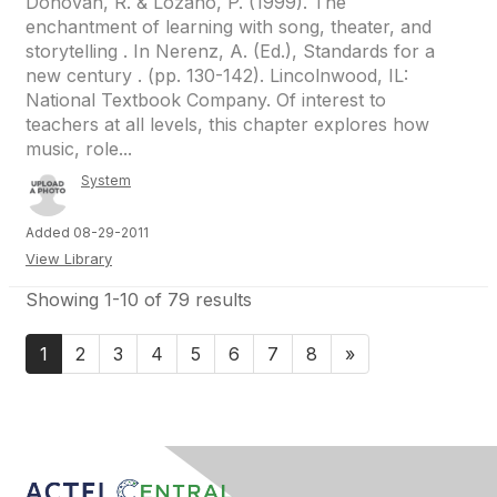
Donovan, R. & Lozano, P. (1999). The
enchantment of learning with song, theater, and
storytelling . In Nerenz, A. (Ed.), Standards for a
new century . (pp. 130-142). Lincolnwood, IL:
National Textbook Company. Of interest to
teachers at all levels, this chapter explores how
music, role...
System
Added 08-29-2011
View Library
Showing 1-10 of 79 results
1
2
3
4
5
6
7
8
»