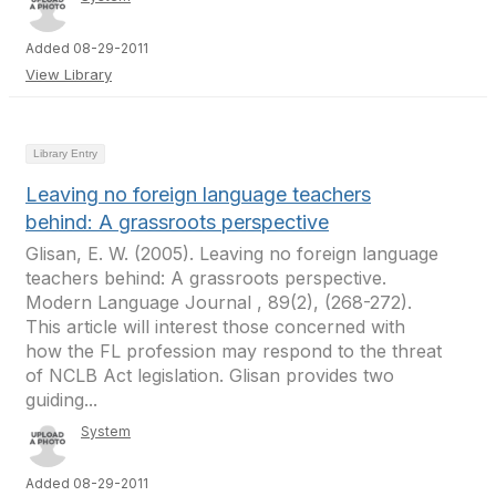
Added 08-29-2011
View Library
Library Entry
Leaving no foreign language teachers
behind: A grassroots perspective
Glisan, E. W. (2005). Leaving no foreign language
teachers behind: A grassroots perspective.
Modern Language Journal , 89(2), (268-272).
This article will interest those concerned with
how the FL profession may respond to the threat
of NCLB Act legislation. Glisan provides two
guiding...
System
Added 08-29-2011