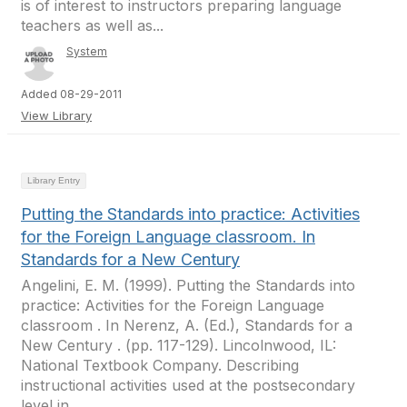
is of interest to instructors preparing language
teachers as well as...
System
Added 08-29-2011
View Library
Library Entry
Putting the Standards into practice: Activities
for the Foreign Language classroom. In
Standards for a New Century
Angelini, E. M. (1999). Putting the Standards into
practice: Activities for the Foreign Language
classroom . In Nerenz, A. (Ed.), Standards for a
New Century . (pp. 117-129). Lincolnwood, IL:
National Textbook Company. Describing
instructional activities used at the postsecondary
level in...