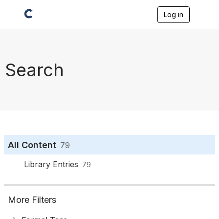
Log in
T
o
g
g
l
e
Search
n
a
v
i
g
a
t
i
o
All Content
79
n
Library Entries
79
More Filters