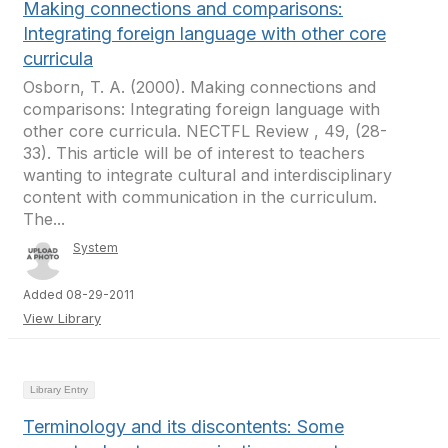
Making connections and comparisons:
Integrating foreign language with other core
curricula
Osborn, T. A. (2000). Making connections and
comparisons: Integrating foreign language with
other core curricula. NECTFL Review , 49, (28-
33). This article will be of interest to teachers
wanting to integrate cultural and interdisciplinary
content with communication in the curriculum.
The...
System
Added 08-29-2011
View Library
Library Entry
Terminology and its discontents: Some