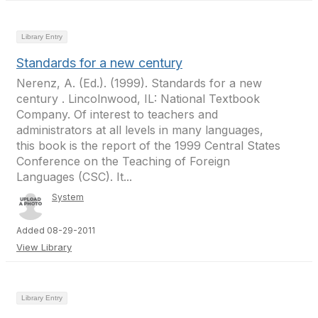
Library Entry
Standards for a new century
Nerenz, A. (Ed.). (1999). Standards for a new
century . Lincolnwood, IL: National Textbook
Company. Of interest to teachers and
administrators at all levels in many languages,
this book is the report of the 1999 Central States
Conference on the Teaching of Foreign
Languages (CSC). It...
System
Added 08-29-2011
View Library
Library Entry