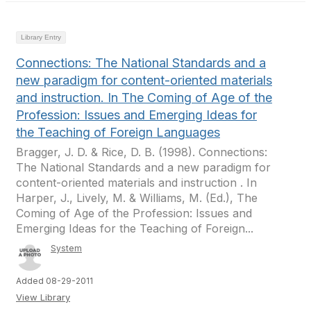
Library Entry
Connections: The National Standards and a
new paradigm for content-oriented materials
and instruction. In The Coming of Age of the
Profession: Issues and Emerging Ideas for
the Teaching of Foreign Languages
Bragger, J. D. & Rice, D. B. (1998). Connections:
The National Standards and a new paradigm for
content-oriented materials and instruction . In
Harper, J., Lively, M. & Williams, M. (Ed.), The
Coming of Age of the Profession: Issues and
Emerging Ideas for the Teaching of Foreign...
System
Added 08-29-2011
View Library