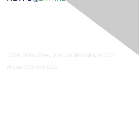
Contact Us
1001 N. Fairfax Street, Suite 200 Alexandria, VA 22314
Phone
: (703) 894-2900
Membership
Join
Renew
Learn More