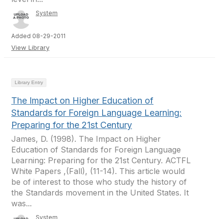
System
Added 08-29-2011
View Library
Library Entry
The Impact on Higher Education of
Standards for Foreign Language Learning:
Preparing for the 21st Century
James, D. (1998). The Impact on Higher
Education of Standards for Foreign Language
Learning: Preparing for the 21st Century. ACTFL
White Papers ,(Fall), (11-14). This article would
be of interest to those who study the history of
the Standards movement in the United States. It
was...
System