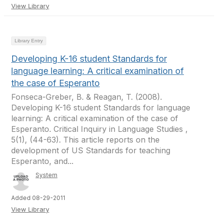
View Library
Library Entry
Developing K-16 student Standards for
language learning: A critical examination of
the case of Esperanto
Fonseca-Greber, B. & Reagan, T. (2008).
Developing K-16 student Standards for language
learning: A critical examination of the case of
Esperanto. Critical Inquiry in Language Studies ,
5(1), (44-63). This article reports on the
development of US Standards for teaching
Esperanto, and...
System
Added 08-29-2011
View Library