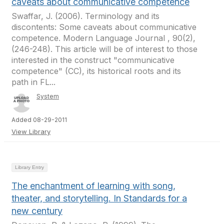
caveats about communicative competence
Swaffar, J. (2006). Terminology and its
discontents: Some caveats about communicative
competence. Modern Language Journal , 90(2),
(246-248). This article will be of interest to those
interested in the construct "communicative
competence" (CC), its historical roots and its
path in FL...
System
Added 08-29-2011
View Library
Library Entry
The enchantment of learning with song,
theater, and storytelling. In Standards for a
new century