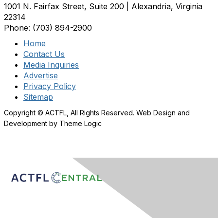
1001 N. Fairfax Street, Suite 200 | Alexandria, Virginia
22314
Phone: (703) 894-2900
Home
Contact Us
Media Inquiries
Advertise
Privacy Policy
Sitemap
Copyright © ACTFL, All Rights Reserved. Web Design and
Development by Theme Logic