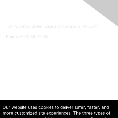
Contact Us
1001 N. Fairfax Street, Suite 200 Alexandria, VA 22314
Phone
: (703) 894-2900
Membership
Join
Renew
Learn More
Privacy & Terms
Our website uses cookies to deliver safer, faster, and
more customized site experiences. The three types of
About Us