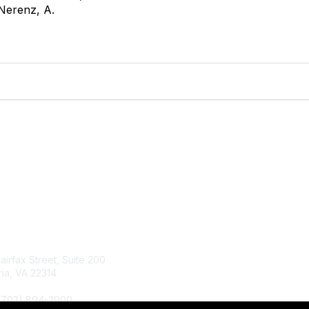
Nerenz, A.
tact Us
Membership
Fairfax Street, Suite 200
Join
ia, VA 22314
Renew
Learn More
 (703) 894-2900