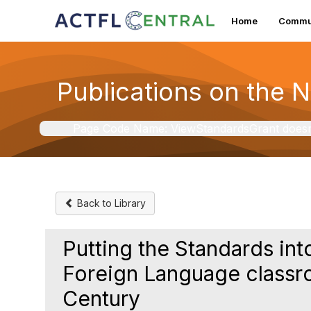
Home
Commun
Publications on the 
Page Code Name: ViewStandardsGrant doesn't 
Back to Library
Putting the Standards into
Foreign Language classr
Century