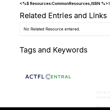
<%$ Resources:CommonResources,ISBN %>:
Related Entries and Links
No Related Resource entered.
Tags and Keywords
Con
1001 N. 
Alexandr
Phone
: