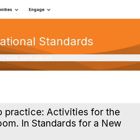
ities
Engage
National Standards
exist, can't redirect.
 practice: Activities for the
oom. In Standards for a New