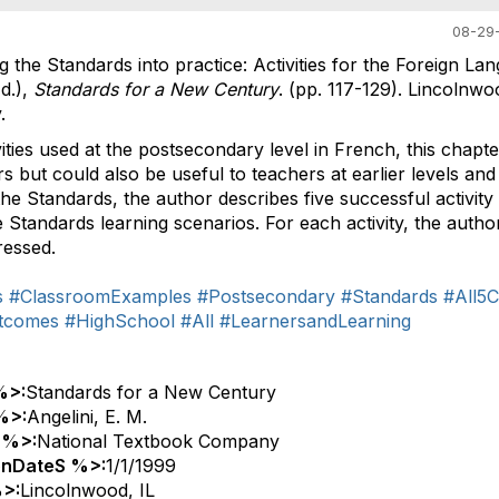
08-29-
ng the Standards into practice: Activities for the Foreign La
d.),
Standards for a New Century
. (pp. 117-129). Lincolnwoo
.
vities used at the postsecondary level in French, this chapter
rs but could also be useful to teachers at earlier levels and
the Standards, the author describes five successful activity
Standards learning scenarios. For each activity, the author
ressed.
s
#ClassroomExamples
#Postsecondary
#Standards
#All5C
tcomes
#HighSchool
#All
#LearnersandLearning
%>:
Standards for a New Century
%>:
Angelini, E. M.
 %>:
National Textbook Company
onDateS %>:
1/1/1999
>:
Lincolnwood, IL