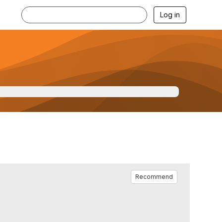
Log in
Recommend