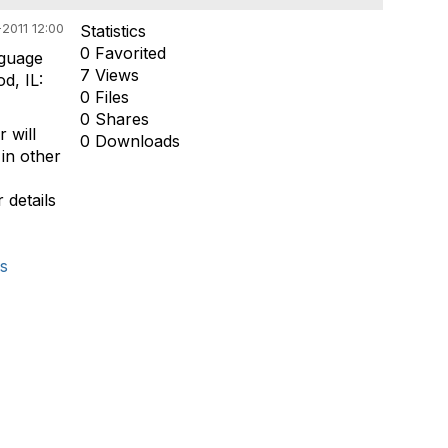
2011 12:00
Statistics
0 Favorited
nguage
7 Views
d, IL:
0 Files
0 Shares
 will
0 Downloads
 in other
 details
s