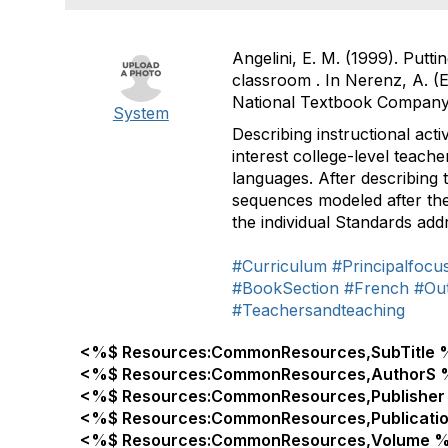
Angelini, E. M. (1999). Putti
classroom . In Nerenz, A. (E
National Textbook Company
System
Describing instructional acti
interest college-level teache
languages. After describing 
sequences modeled after the 
the individual Standards add
#Curriculum
#Principalfocu
#BookSection
#French
#Ou
#Teachersandteaching
<%$ Resources:CommonResources,SubTitle 
<%$ Resources:CommonResources,AuthorS 
<%$ Resources:CommonResources,Publisher
<%$ Resources:CommonResources,Publicati
<%$ Resources:CommonResources,Volume %