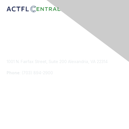
Contact Us
1001 N. Fairfax Street, Suite 200 Alexandria, VA 22314
Phone
: (703) 894-2900
Membership
Join
Renew
Learn More