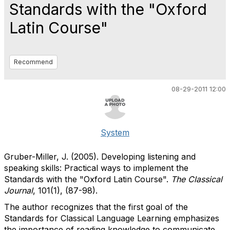
Standards with the "Oxford
Latin Course"
Recommend
08-29-2011 12:00
System
Gruber-Miller, J. (2005). Developing listening and
speaking skills: Practical ways to implement the
Standards with the "Oxford Latin Course".
The Classical
Journal
, 101(1), (87-98).
The author recognizes that the first goal of the
Standards for Classical Language Learning emphasizes
the importance of reading knowledge to communicate