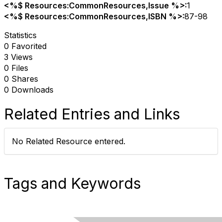
<%$ Resources:CommonResources,Issue %>:
1
<%$ Resources:CommonResources,ISBN %>:
87-98
Statistics
0 Favorited
3 Views
0 Files
0 Shares
0 Downloads
Related Entries and Links
No Related Resource entered.
Tags and Keywords