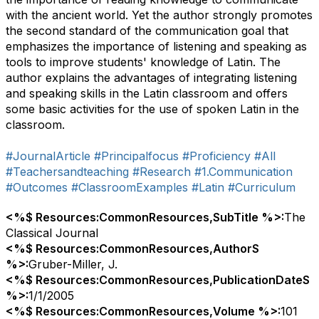
with the ancient world. Yet the author strongly promotes
the second standard of the communication goal that
emphasizes the importance of listening and speaking as
tools to improve students' knowledge of Latin. The
author explains the advantages of integrating listening
and speaking skills in the Latin classroom and offers
some basic activities for the use of spoken Latin in the
classroom.
#JournalArticle
#Principalfocus
#Proficiency
#All
#Teachersandteaching
#Research
#1.Communication
#Outcomes
#ClassroomExamples
#Latin
#Curriculum
<%$ Resources:CommonResources,SubTitle %>:
The
Classical Journal
<%$ Resources:CommonResources,AuthorS
%>:
Gruber-Miller, J.
<%$ Resources:CommonResources,PublicationDateS
%>:
1/1/2005
<%$ Resources:CommonResources,Volume %>:
101