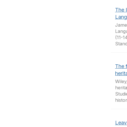
The 
Lang
James
Langu
(11-1
Stand
The f
heri
Wiley
herit
Studi
histo
Leav