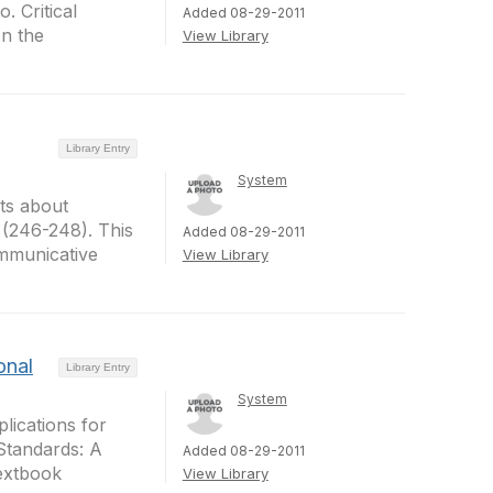
. Critical
Added 08-29-2011
on the
View Library
Library Entry
System
ts about
(246-248). This
Added 08-29-2011
communicative
View Library
onal
Library Entry
System
plications for
 Standards: A
Added 08-29-2011
Textbook
View Library