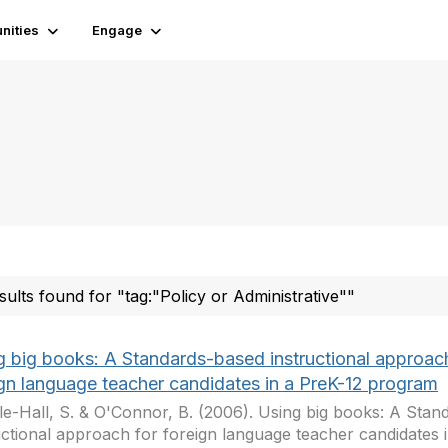
ities
Engage
sults found for "tag:"Policy or Administrative""
g big books: A Standards-based instructional approach
ign language teacher candidates in a PreK-12 program
lle-Hall, S. & O'Connor, B. (2006). Using big books: A Sta
uctional approach for foreign language teacher candidates 