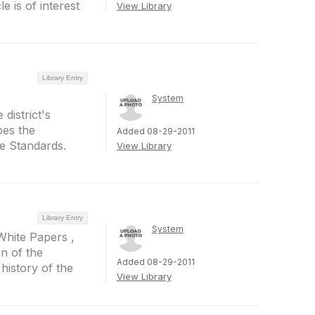
 is of interest
View Library
Library Entry
System
district's
bes the
Added 08-29-2011
he Standards.
View Library
Library Entry
System
White Papers ,
on of the
Added 08-29-2011
history of the
View Library