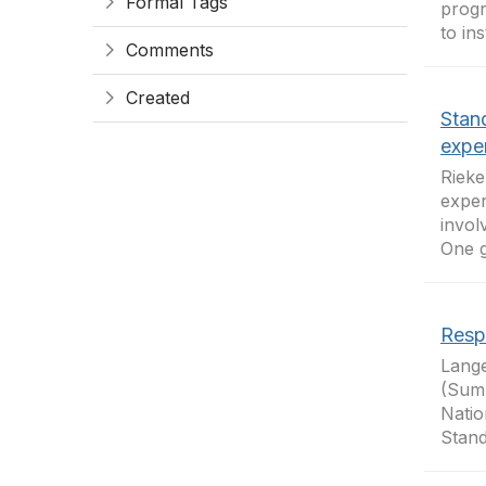
Formal Tags
progr
to in
Comments
Created
Stan
expe
Rieke
exper
invol
One g
Resp
Lange
(Summ
Natio
Stand