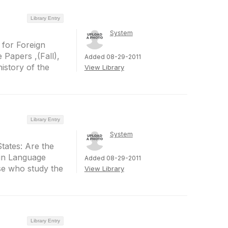
Library Entry
System
 for Foreign
 Papers ,(Fall),
Added 08-29-2011
history of the
View Library
Library Entry
System
States: Are the
 in Language
Added 08-29-2011
ose who study the
View Library
Library Entry