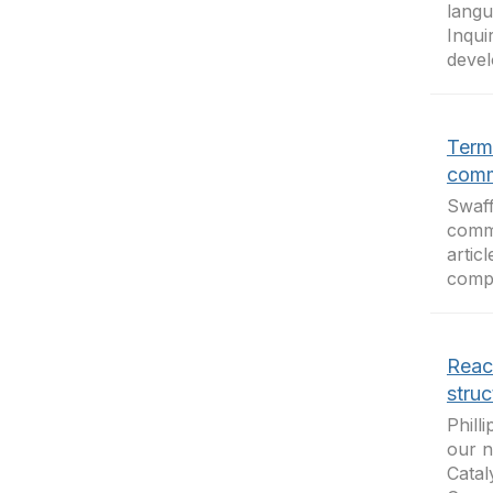
langu
Inqui
devel
Term
comm
Swaff
commu
artic
compe
React
struc
Phill
our n
Catal