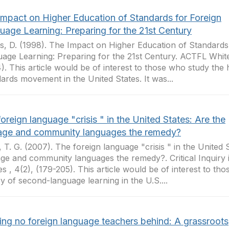
Impact on Higher Education of Standards for Foreign
uage Learning: Preparing for the 21st Century
, D. (1998). The Impact on Higher Education of Standards
age Learning: Preparing for the 21st Century. ACTFL White
4). This article would be of interest to those who study the 
ards movement in the United States. It was...
oreign language "crisis " in the United States: Are the
tage and community languages the remedy?
, T. G. (2007). The foreign language "crisis " in the United 
age and community languages the remedy?. Critical Inquiry
es , 4(2), (179-205). This article would be of interest to th
ry of second-language learning in the U.S....
ing no foreign language teachers behind: A grassroots