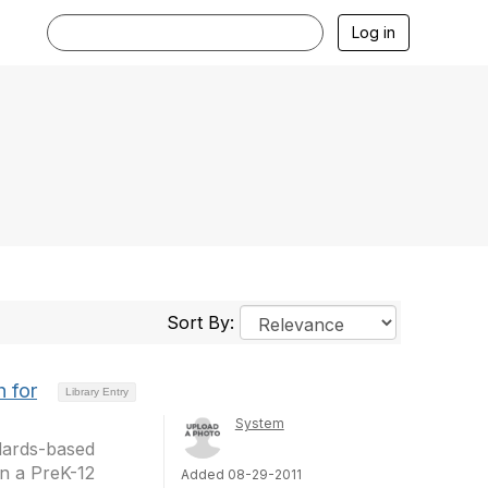
Log in
Sort By:
 for
Library Entry
System
ndards-based
in a PreK-12
Added 08-29-2011