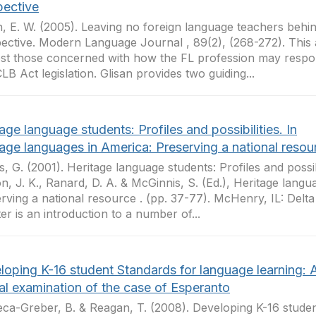
pective
n, E. W. (2005). Leaving no foreign language teachers behi
ective. Modern Language Journal , 89(2), (268-272). This ar
est those concerned with how the FL profession may respon
LB Act legislation. Glisan provides two guiding...
age language students: Profiles and possibilities. In
tage languages in America: Preserving a national resou
s, G. (2001). Heritage language students: Profiles and possibil
n, J. K., Ranard, D. A. & McGinnis, S. (Ed.), Heritage langu
rving a national resource . (pp. 37-77). McHenry, IL: Delt
er is an introduction to a number of...
loping K-16 student Standards for language learning: 
cal examination of the case of Esperanto
ca-Greber, B. & Reagan, T. (2008). Developing K-16 stude