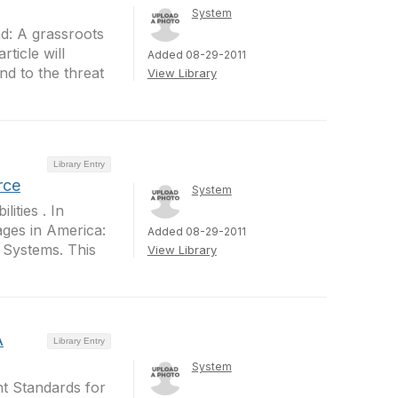
System
nd: A grassroots
ticle will
Added 08-29-2011
d to the threat
View Library
Library Entry
rce
System
ities . In
ages in America:
Added 08-29-2011
a Systems. This
View Library
A
Library Entry
System
nt Standards for