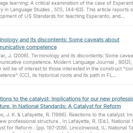
age learning: A critical examination of the case of Esperanto
ry in Language Studies , 5(1), (44-63). This article reports 
opment of US Standards for teaching Esperanto, and...
inology and its discontents: Some caveats about
unicative competence
ar, J. (2006). Terminology and its discontents: Some cavea
nicative competence. Modern Language Journal , 90(2), 
le will be of interest to those interested in the construct "
tence" (CC), its historical roots and its path in FL...
ions to the catalyst: Implications for our new professi
ture. In National Standards: A Catalyst for Reform
ips, J. K. & Lafayette, R. (1996). Reactions to the catalyst: Im
ew professional structure . In Lafayette, R. (Ed.), National
yst for Reform . (pp. 197-209). Lincolnwood, IL: National 