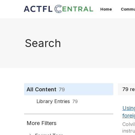
Home
Commun
Search
All Content
79 re
79
Library Entries
79
Usin
fore
More Filters
Colvi
instr