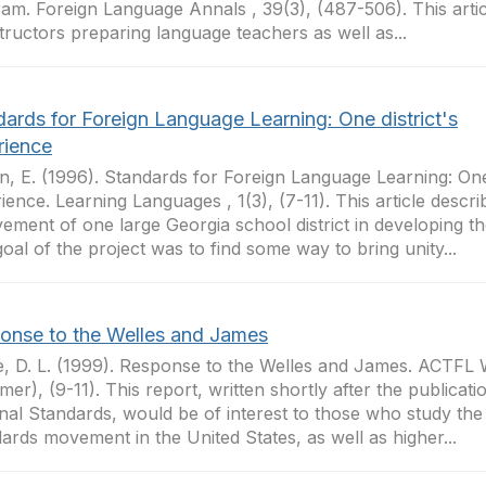
am. Foreign Language Annals , 39(3), (487-506). This article
structors preparing language teachers as well as...
dards for Foreign Language Learning: One district's
rience
n, E. (1996). Standards for Foreign Language Learning: One 
ience. Learning Languages , 1(3), (7-11). This article descri
vement of one large Georgia school district in developing t
oal of the project was to find some way to bring unity...
onse to the Welles and James
, D. L. (1999). Response to the Welles and James. ACTFL 
er), (9-11). This report, written shortly after the publicati
nal Standards, would be of interest to those who study the 
ards movement in the United States, as well as higher...