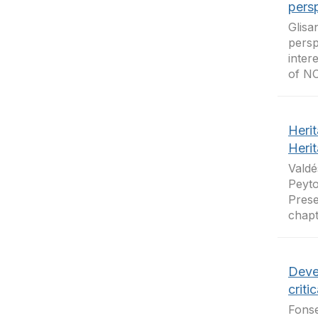
pers
Glisa
persp
inter
of NC
Herit
Heri
Valdé
Peyto
Prese
chapt
Deve
criti
Fonse