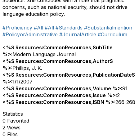
audience. She concludes with a note that pragmatic
concerns, such as national security, should not drive
language education policy.
#Proficiency
#All
#All
#Standards
#Substantialmention
#PolicyorAdministrative
#JournalArticle
#Curriculum
<%$ Resources:CommonResources,SubTitle
%>:
Modern Language Journal
<%$ Resources:CommonResources,AuthorS
%>:
Phillips, J. K.
<%$ Resources:CommonResources,PublicationDateS
%>:
1/1/2007
<%$ Resources:CommonResources,Volume %>:
91
<%$ Resources:CommonResources,Issue %>:
2
<%$ Resources:CommonResources,ISBN %>:
266-268
Statistics
0 Favorited
2 Views
0 Files