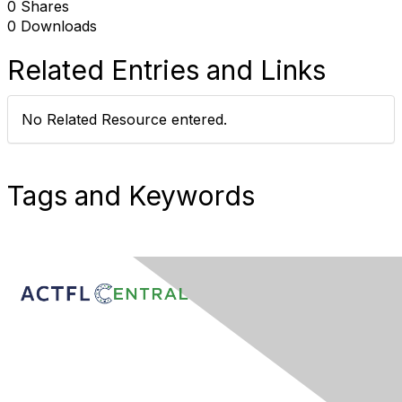
0 Shares
0 Downloads
Related Entries and Links
No Related Resource entered.
Tags and Keywords