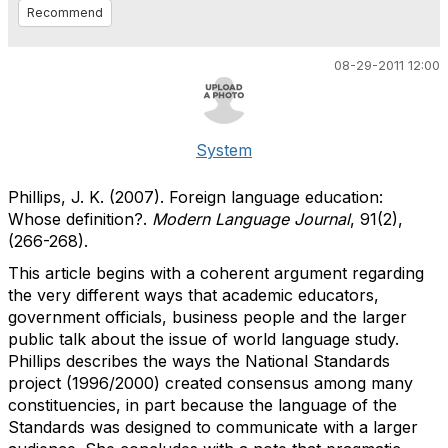
Recommend
08-29-2011 12:00
System
Phillips, J. K. (2007). Foreign language education:
Whose definition?.
Modern Language Journal
, 91(2),
(266-268).
This article begins with a coherent argument regarding
the very different ways that academic educators,
government officials, business people and the larger
public talk about the issue of world language study.
Phillips describes the ways the National Standards
project (1996/2000) created consensus among many
constituencies, in part because the language of the
Standards was designed to communicate with a larger