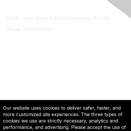
Contact Us
1001 N. Fairfax Street, Suite 200 Alexandria, VA 22314
Phone
: (703) 894-2900
Membership
Join
Renew
Learn More
Privacy & Terms
Our website uses cookies to deliver safer, faster, and
more customized site experiences. The three types of
About Us
cookies we use are strictly necessary, analytics and
Terms of Use
performance, and advertising. Please accept the use of