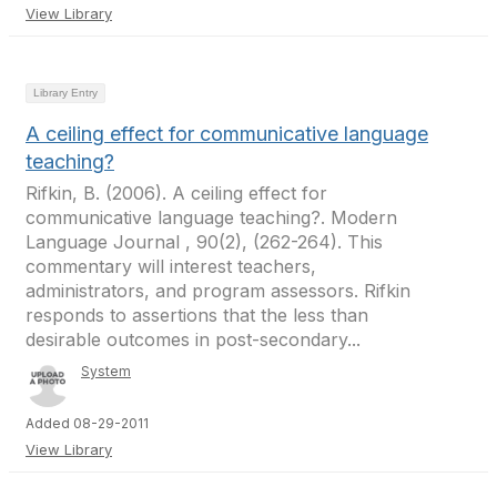
View Library
Library Entry
A ceiling effect for communicative language
teaching?
Rifkin, B. (2006). A ceiling effect for
communicative language teaching?. Modern
Language Journal , 90(2), (262-264). This
commentary will interest teachers,
administrators, and program assessors. Rifkin
responds to assertions that the less than
desirable outcomes in post-secondary...
System
Added 08-29-2011
View Library