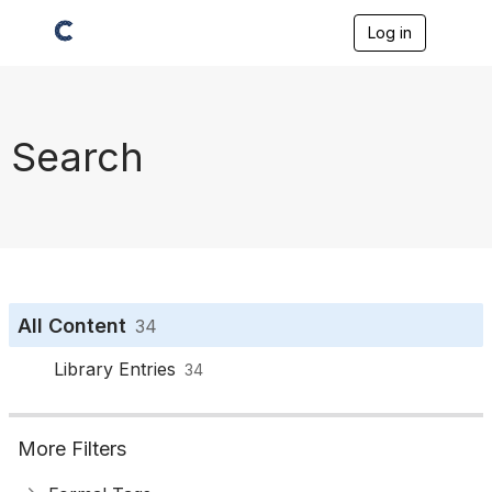
Log in
T
o
g
g
l
e
Search
n
a
v
i
g
a
t
i
o
All Content
34
n
Library Entries
34
More Filters