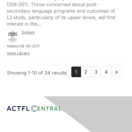
(258-261). Those concerned about post-
secondary language programs and outcomes of
L2 study, particularly of its upper-levels, will find
interest in this...
System
Added 08-29-2011
View Library
1
2
3
4
»
Showing 1-10 of 34 results