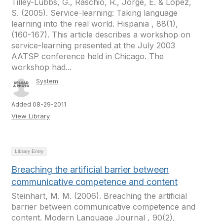
Tilley-Lubbs, G., Raschio, R., Jorge, E. & Lopez,
S. (2005). Service-learning: Taking language
learning into the real world. Hispania , 88(1),
(160-167). This article describes a workshop on
service-learning presented at the July 2003
AATSP conference held in Chicago. The
workshop had...
System
Added 08-29-2011
View Library
Library Entry
Breaching the artificial barrier between
communicative competence and content
Steinhart, M. M. (2006). Breaching the artificial
barrier between communicative competence and
content. Modern Language Journal , 90(2),