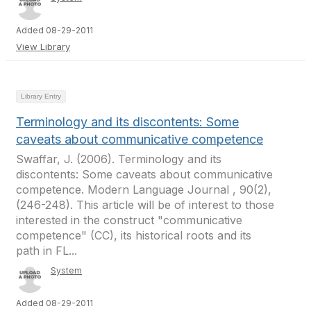
Added 08-29-2011
View Library
Library Entry
Terminology and its discontents: Some
caveats about communicative competence
Swaffar, J. (2006). Terminology and its
discontents: Some caveats about communicative
competence. Modern Language Journal , 90(2),
(246-248). This article will be of interest to those
interested in the construct "communicative
competence" (CC), its historical roots and its
path in FL...
System
Added 08-29-2011