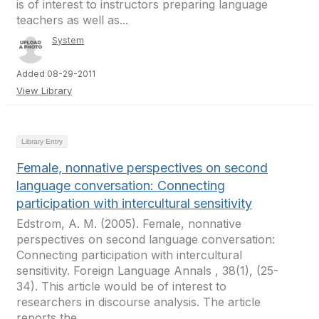
is of interest to instructors preparing language
teachers as well as...
System
Added 08-29-2011
View Library
Library Entry
Female, nonnative perspectives on second
language conversation: Connecting
participation with intercultural sensitivity
Edstrom, A. M. (2005). Female, nonnative
perspectives on second language conversation:
Connecting participation with intercultural
sensitivity. Foreign Language Annals , 38(1), (25-
34). This article would be of interest to
researchers in discourse analysis. The article
reports the...