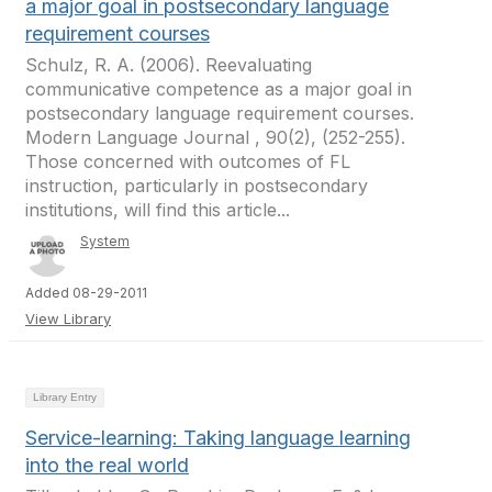
a major goal in postsecondary language
requirement courses
Schulz, R. A. (2006). Reevaluating
communicative competence as a major goal in
postsecondary language requirement courses.
Modern Language Journal , 90(2), (252-255).
Those concerned with outcomes of FL
instruction, particularly in postsecondary
institutions, will find this article...
System
Added 08-29-2011
View Library
Library Entry
Service-learning: Taking language learning
into the real world