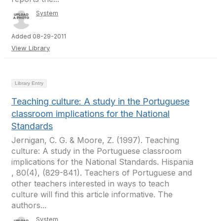
System
Added 08-29-2011
View Library
Library Entry
Teaching culture: A study in the Portuguese
classroom implications for the National
Standards
Jernigan, C. G. & Moore, Z. (1997). Teaching
culture: A study in the Portuguese classroom
implications for the National Standards. Hispania
, 80(4), (829-841). Teachers of Portuguese and
other teachers interested in ways to teach
culture will find this article informative. The
authors...
System