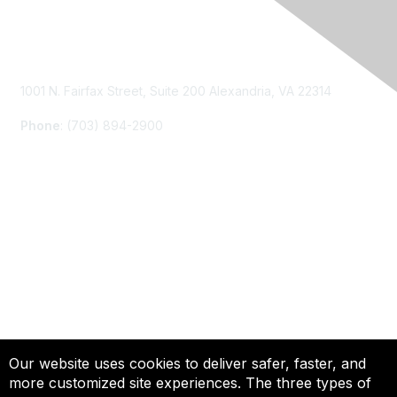
Contact Us
1001 N. Fairfax Street, Suite 200 Alexandria, VA 22314
Phone
: (703) 894-2900
Membership
Join
Renew
Learn More
Privacy & Terms
Our website uses cookies to deliver safer, faster, and
more customized site experiences. The three types of
About Us