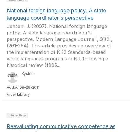
National foreign language policy: A state
language coordinator's perspective
Jensen, J. (2007). National foreign language
policy: A state language coordinator's
perspective. Modern Language Journal , 91(2),
(261-264). This article provides an overview of
the implementation of K-12 Standards-based
world languages programs in NJ. Following a
historical review (1995...
System
Added 08-29-2011
View Library
Library Entry
Reevaluating communicative competence as