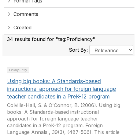
Formal Tags
Comments
Created
34 results found for "tag:Proficiency"
Sort By:
Library Entry
Using big books: A Standards-based
instructional approach for foreign language
teacher candidates in a PreK-12 program
Colville-Hall, S. & O'Connor, B. (2006). Using big
books: A Standards-based instructional
approach for foreign language teacher
candidates in a PreK-12 program. Foreign
Language Annals , 39(3), (487-506). This article