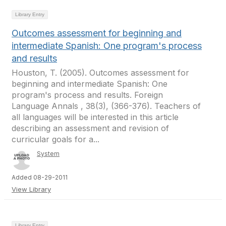
Library Entry
Outcomes assessment for beginning and
intermediate Spanish: One program's process
and results
Houston, T. (2005). Outcomes assessment for
beginning and intermediate Spanish: One
program's process and results. Foreign
Language Annals , 38(3), (366-376). Teachers of
all languages will be interested in this article
describing an assessment and revision of
curricular goals for a...
System
Added 08-29-2011
View Library
Library Entry