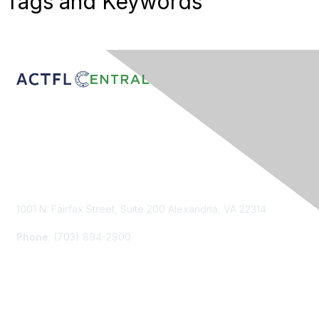
Tags and Keywords
Contact Us
1001 N. Fairfax Street, Suite 200 Alexandria, VA 22314
Phone
: (703) 894-2900
Membership