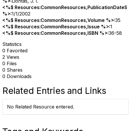
%>:
Liontas, J. I.
<%$ Resources:CommonResources,PublicationDateS
%>:
1/1/2002
<%$ Resources:CommonResources,Volume %>:
35
<%$ Resources:CommonResources,Issue %>:
1
<%$ Resources:CommonResources,ISBN %>:
36-58
Statistics
0 Favorited
2 Views
0 Files
0 Shares
0 Downloads
Related Entries and Links
No Related Resource entered.