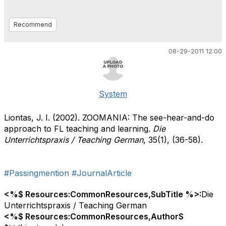
Recommend
08-29-2011 12:00
System
Liontas, J. I. (2002). ZOOMANIA: The see-hear-and-do
approach to FL teaching and learning.
Die
Unterrichtspraxis / Teaching German
, 35(1), (36-58).
#Passingmention
#JournalArticle
<%$ Resources:CommonResources,SubTitle %>:
Die
Unterrichtspraxis / Teaching German
<%$ Resources:CommonResources,AuthorS