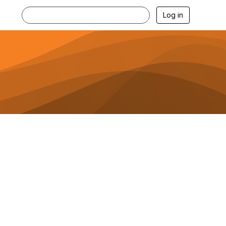
Log in