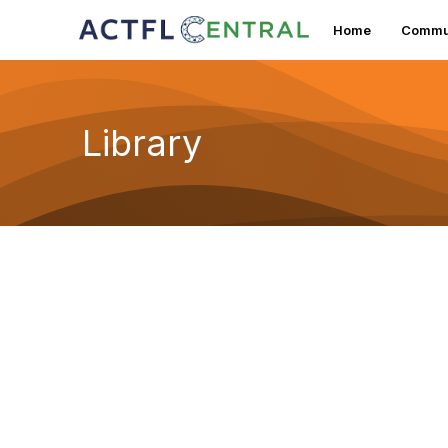
Home
Commun
Library