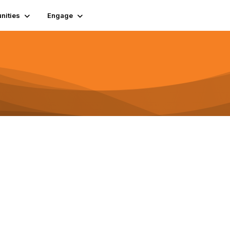
ities
Engage