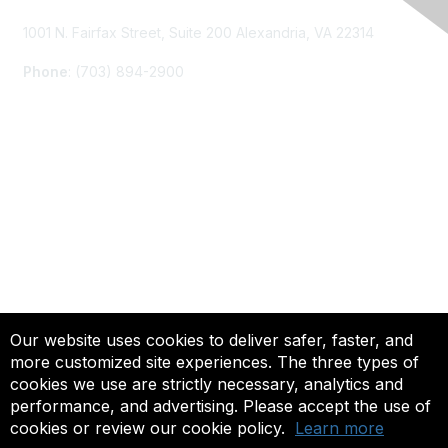
1001 N. Fairfax Street, Suite 200 Alexandria, VA 22314
Phone
: (703) 894-2900
Membership
Join
Renew
Learn More
Privacy & Terms
Our website uses cookies to deliver safer, faster, and
more customized site experiences. The three types of
About Us
cookies we use are strictly necessary, analytics and
Terms of Use
performance, and advertising. Please accept the use of
cookies or review our cookie policy.
Learn more
© 2025 ACTFL, All Rights Reserved.