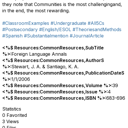
they note that Communities is the most challengingand,
in the end, the most rewarding.
#ClassroomExamples
#Undergraduate
#All5Cs
#Postsecondary
#English/ESOL
#TheoriesandMethods
#Spanish
#Substantialmention
#JournalArticle
<%$ Resources:CommonResources,SubTitle
%>:
Foreign Language Annals
<%$ Resources:CommonResources,AuthorS
%>:
Stewart, J. A. & Santiago, K. A.
<%$ Resources:CommonResources,PublicationDateS
%>:
1/1/2006
<%$ Resources:CommonResources,Volume %>:
39
<%$ Resources:CommonResources,Issue %>:
4
<%$ Resources:CommonResources,ISBN %>:
683-696
Statistics
0 Favorited
3 Views
0 Files