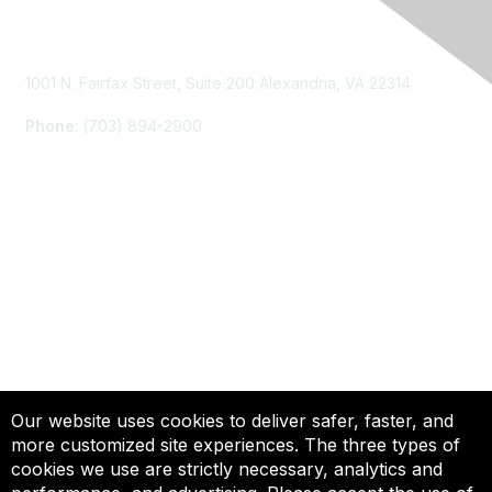
Contact Us
1001 N. Fairfax Street, Suite 200 Alexandria, VA 22314
Phone
: (703) 894-2900
Membership
Join
Renew
Learn More
Privacy & Terms
Our website uses cookies to deliver safer, faster, and
more customized site experiences. The three types of
About Us
cookies we use are strictly necessary, analytics and
Terms of Use