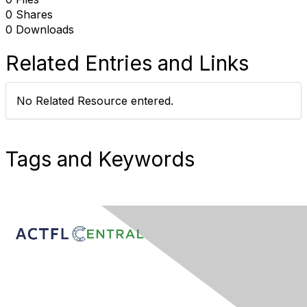
0 Shares
0 Downloads
Related Entries and Links
No Related Resource entered.
Tags and Keywords