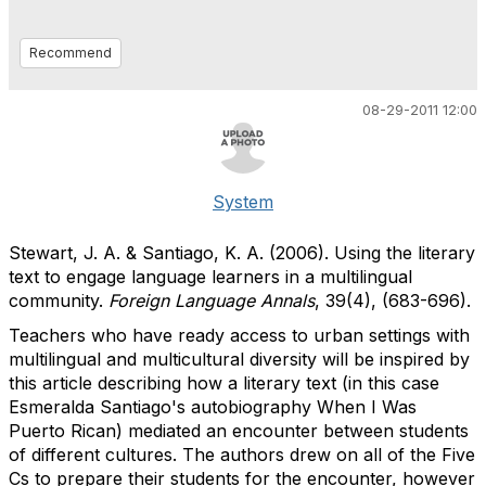
Recommend
08-29-2011 12:00
System
Stewart, J. A. & Santiago, K. A. (2006). Using the literary
text to engage language learners in a multilingual
community.
Foreign Language Annals
, 39(4), (683-696).
Teachers who have ready access to urban settings with
multilingual and multicultural diversity will be inspired by
this article describing how a literary text (in this case
Esmeralda Santiago's autobiography When I Was
Puerto Rican) mediated an encounter between students
of different cultures. The authors drew on all of the Five
Cs to prepare their students for the encounter, however