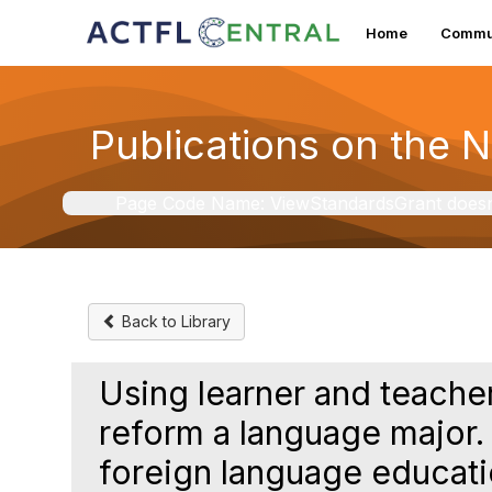
Home
Commun
Publications on the 
Page Code Name: ViewStandardsGrant doesn't 
Back to Library
Using learner and teache
reform a language major.
foreign language educat