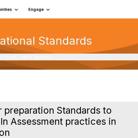
ities
Engage
National Standards
exist, can't redirect.
r preparation Standards to
 In Assessment practices in
ion