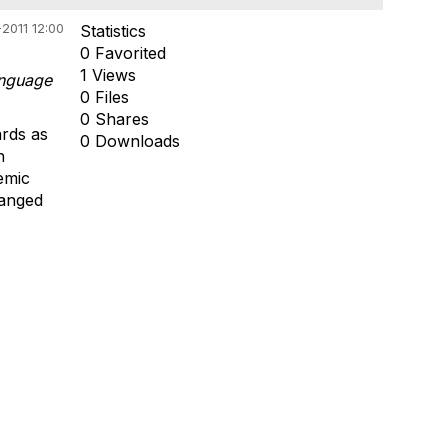
2011 12:00
Statistics
0 Favorited
1 Views
anguage
0 Files
0 Shares
ards as
0 Downloads
h
emic
hanged