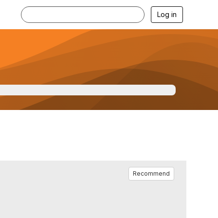
Log in
Recommend