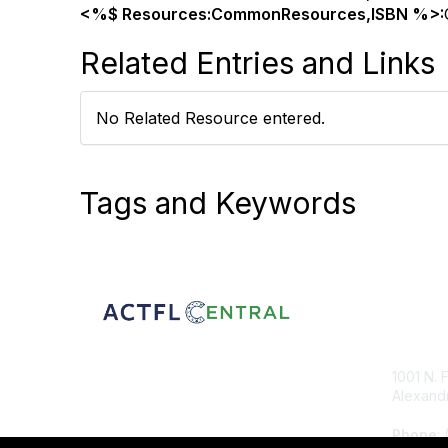
<%$ Resources:CommonResources,ISBN %>:
Related Entries and Links
No Related Resource entered.
Tags and Keywords
Con
1001 N. 
Alexandr
Phone
: