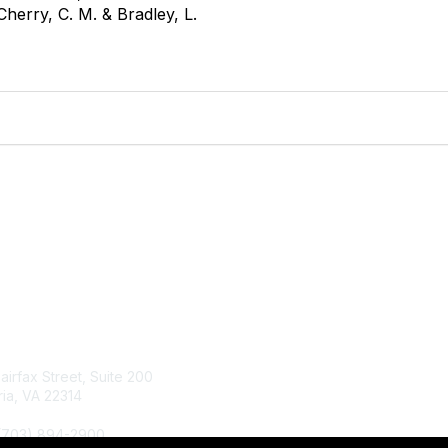
Cherry, C. M. & Bradley, L.
tact Us
Membership
Fairfax Street, Suite 200
Join
ia, VA 22314
Renew
Learn More
 (703) 894-2900