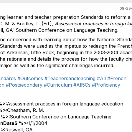
08-29-
ng learner and teacher preparation Standards to reform a
. M. & Bradley, L. (Ed.),
Assessment practices in foreign l
well, GA: Southern Conference on Language Teaching.
nyone concerned with learning about how the National Stand
Standards were used as the impetus to redesign the Frenc
 of Arkansas, Little Rock, beginning in the 2003-2004 acad
he rationale and details the process for how the faculty c
ajor as well as the significant challenges incurred.
andards
#Outcomes
#Teachersandteaching
#All
#French
on
#Postsecondary
#Curriculum
#All5Cs
#Proficiency
%>:
Assessment practices in foreign language education
%>:
Cheatham, R. M.
 %>:
Southern Conference on Language Teaching
onDateS %>:
1/1/2004
>:
Roswell, GA