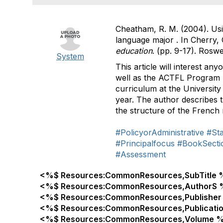
Cheatham, R. M. (2004). Usi
language major . In Cherry, C
education
. (pp. 9-17). Ros
System
This article will interest a
well as the ACTFL Program 
curriculum at the University
year. The author describes t
the structure of the French m
#PolicyorAdministrative
#St
#Principalfocus
#BookSecti
#Assessment
<%$ Resources:CommonResources,SubTitle 
<%$ Resources:CommonResources,AuthorS 
<%$ Resources:CommonResources,Publisher
<%$ Resources:CommonResources,Publicati
<%$ Resources:CommonResources,Volume %