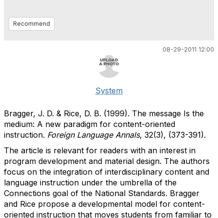
Recommend
08-29-2011 12:00
System
Bragger, J. D. & Rice, D. B. (1999). The message Is the
medium: A new paradigm for content-oriented
instruction.
Foreign Language Annals
, 32(3), (373-391).
The article is relevant for readers with an interest in
program development and material design. The authors
focus on the integration of interdisciplinary content and
language instruction under the umbrella of the
Connections goal of the National Standards. Bragger
and Rice propose a developmental model for content-
oriented instruction that moves students from familiar to