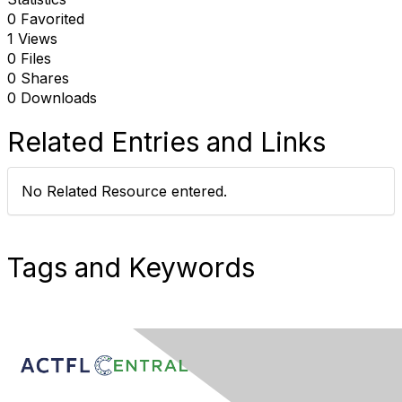
0 Favorited
1 Views
0 Files
0 Shares
0 Downloads
Related Entries and Links
No Related Resource entered.
Tags and Keywords