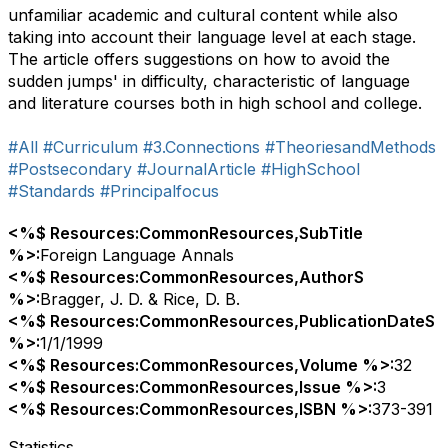
unfamiliar academic and cultural content while also
taking into account their language level at each stage.
The article offers suggestions on how to avoid the
sudden jumps' in difficulty, characteristic of language
and literature courses both in high school and college.
#All
#Curriculum
#3.Connections
#TheoriesandMethods
#Postsecondary
#JournalArticle
#HighSchool
#Standards
#Principalfocus
<%$ Resources:CommonResources,SubTitle
%>:
Foreign Language Annals
<%$ Resources:CommonResources,AuthorS
%>:
Bragger, J. D. & Rice, D. B.
<%$ Resources:CommonResources,PublicationDateS
%>:
1/1/1999
<%$ Resources:CommonResources,Volume %>:
32
<%$ Resources:CommonResources,Issue %>:
3
<%$ Resources:CommonResources,ISBN %>:
373-391
Statistics