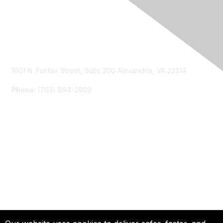
Contact Us
1001 N. Fairfax Street, Suite 200 Alexandria, VA 22314
Phone
: (703) 894-2900
Membership
Join
Renew
Learn More
Privacy & Terms