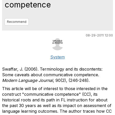
competence
Recommend
08-29-2011 12:00
System
Swaffar, J. (2006). Terminology and its discontents:
Some caveats about communicative competence.
Modern Language Journal
, 90(2), (246-248).
This article will be of interest to those interested in the
construct "communicative competence" (CC), its
historical roots and its path in FL instruction for about
the past 30 years as well as its impact on assessment of
language learning outcomes. The author traces how CC