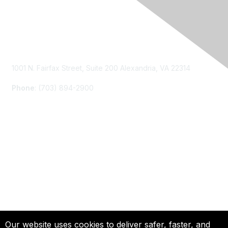
Contact Us
1001 N. Fairfax Street, Suite 200 Alexandria, VA 22314
Phone
: (703) 894-2900
Membership
Join
Renew
Learn More
Privacy & Terms
Our website uses cookies to deliver safer, faster, and