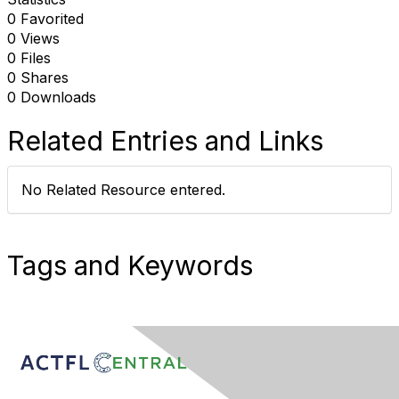
0 Favorited
0 Views
0 Files
0 Shares
0 Downloads
Related Entries and Links
No Related Resource entered.
Tags and Keywords