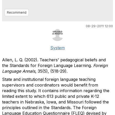
Recommend
08-29-2011 12:00
System
Allen, L. Q. (2002). Teachers' pedagogical beliefs and
the Standards for Foreign Language Learning.
Foreign
Language Annals
, 35(5), (518-29).
State and institutional foreign language teaching
supervisors and coordinators would benefit from
reading this study. It contains information regarding the
limited extent to which 613 public and private K-12
teachers in Nebraska, Iowa, and Missouri followed the
principles outlined in the Standards. The Foreign
Language Education Questionnaire (FLEQ) devised by