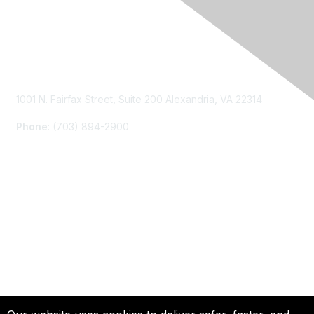
Contact Us
1001 N. Fairfax Street, Suite 200 Alexandria, VA 22314
Phone
: (703) 894-2900
Membership
Join
Renew
Learn More
Privacy & Terms