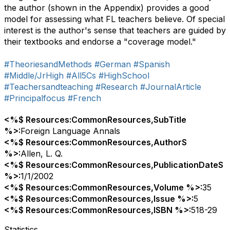
the author (shown in the Appendix) provides a good
model for assessing what FL teachers believe. Of special
interest is the author's sense that teachers are guided by
their textbooks and endorse a "coverage model."
#TheoriesandMethods
#German
#Spanish
#Middle/JrHigh
#All5Cs
#HighSchool
#Teachersandteaching
#Research
#JournalArticle
#Principalfocus
#French
<%$ Resources:CommonResources,SubTitle
%>:
Foreign Language Annals
<%$ Resources:CommonResources,AuthorS
%>:
Allen, L. Q.
<%$ Resources:CommonResources,PublicationDateS
%>:
1/1/2002
<%$ Resources:CommonResources,Volume %>:
35
<%$ Resources:CommonResources,Issue %>:
5
<%$ Resources:CommonResources,ISBN %>:
518-29
Statistics