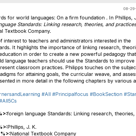
08-29-
rds for world languages: On a firm foundation . In Phillips, J
nguage Standards: Linking research, theories, and practice
nal Textbook Company.
 interest to teachers and administrators interested in the
rds. It highlights the importance of linking research, theor
 education in order to create a new powerful pedagogy that
ld language teachers should use the Standards to improve
resent classroom practices. Philipps touches on the subjec
adigms for attaining goals, the curricular weave, and asse
esented in more detail in the following chapters by various 
rnersandLearning
#All
#Principalfocus
#BookSection
#Sta
#All5Cs
%>:
foreign language Standards: Linking research, theories,
%>:
Phillips, J. K.
 %>:
National Textbook Company