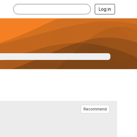
Log in
Recommend