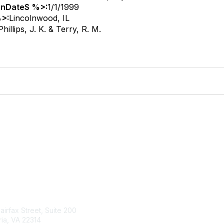
onDateS %>:
1/1/1999
>:
Lincolnwood, IL
Phillips, J. K. & Terry, R. M.
tact Us
Membership
Fairfax Street, Suite 200
Join
ia, VA 22314
Renew