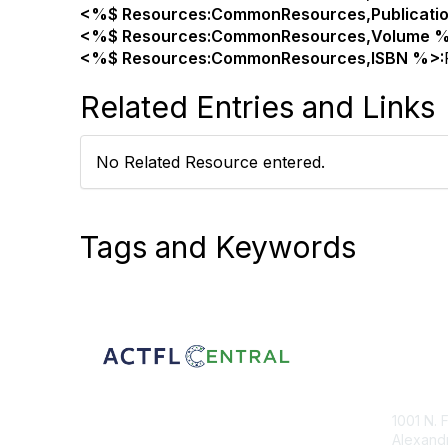
<%$ Resources:CommonResources,Publicati
<%$ Resources:CommonResources,Volume %
<%$ Resources:CommonResources,ISBN %>:
Related Entries and Links
No Related Resource entered.
Tags and Keywords
Con
1001 N. 
Alexandr