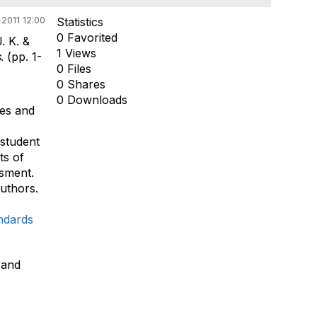
2011 12:00
Statistics
0 Favorited
. K. &
1 Views
s
. (pp. 1-
0 Files
0 Shares
0 Downloads
ies and
 student
ts of
ssment.
authors.
ndards
 and