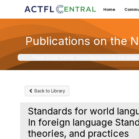
Home
Commun
Publications on the 
Page Code Name: ViewStandardsGrant doesn't 
Back to Library
Standards for world lang
In foreign language Stand
theories, and practices