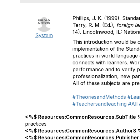
Phillips, J. K. (1999). Standa
Terry, R. M. (Ed.),
foreign la
14). Lincolnwood, IL: Natio
System
This introduction would be of
implementation of the Standa
practices in world language
connects with learners. Wor
performance and to verify p
professionalization, new par
All of these subjects are pr
#TheoriesandMethods
#Lea
#Teachersandteaching
#All
<%$ Resources:CommonResources,SubTitle 
practices
<%$ Resources:CommonResources,AuthorS 
<%$ Resources:CommonResources,Publisher