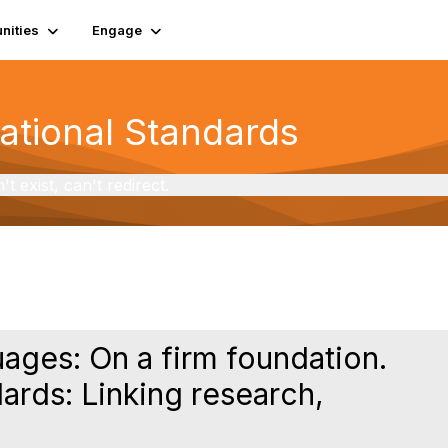
ities
Engage
National Standards
exist, can't redirect.
uages: On a firm foundation.
ards: Linking research,