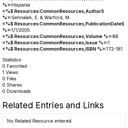
%>:
Hispania
<%$ Resources:CommonResources,AuthorS
%>:
Sehnalek, E. & Warford, M.
<%$ Resources:CommonResources,PublicationDateS
%>:
1/1/2005
<%$ Resources:CommonResources,Volume %>:
88
<%$ Resources:CommonResources,Issue %>:
1
<%$ Resources:CommonResources,ISBN %>:
172-181
Statistics
0 Favorited
1 Views
0 Files
0 Shares
0 Downloads
Related Entries and Links
No Related Resource entered.