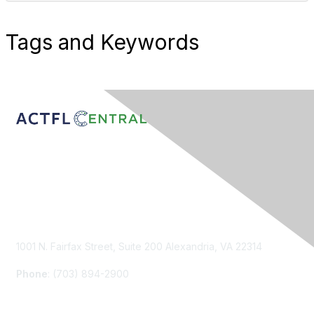
Tags and Keywords
Contact Us
1001 N. Fairfax Street, Suite 200 Alexandria, VA 22314
Phone
: (703) 894-2900