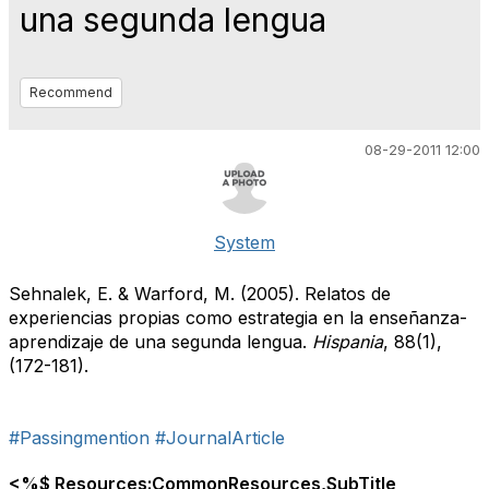
una segunda lengua
Recommend
08-29-2011 12:00
System
Sehnalek, E. & Warford, M. (2005). Relatos de
experiencias propias como estrategia en la enseñanza-
aprendizaje de una segunda lengua.
Hispania
, 88(1),
(172-181).
#Passingmention
#JournalArticle
<%$ Resources:CommonResources,SubTitle