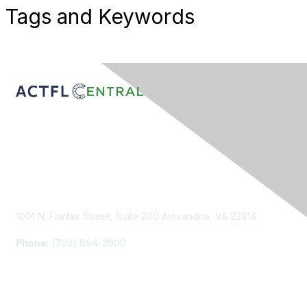
Tags and Keywords
Contact Us
1001 N. Fairfax Street, Suite 200 Alexandria, VA 22314
Phone
: (703) 894-2900