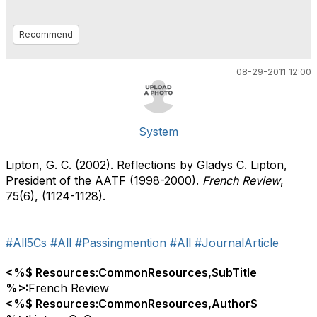
Recommend
08-29-2011 12:00
System
Lipton, G. C. (2002). Reflections by Gladys C. Lipton,
President of the AATF (1998-2000).
French Review
,
75(6), (1124-1128).
#All5Cs
#All
#Passingmention
#All
#JournalArticle
<%$ Resources:CommonResources,SubTitle
%>:
French Review
<%$ Resources:CommonResources,AuthorS