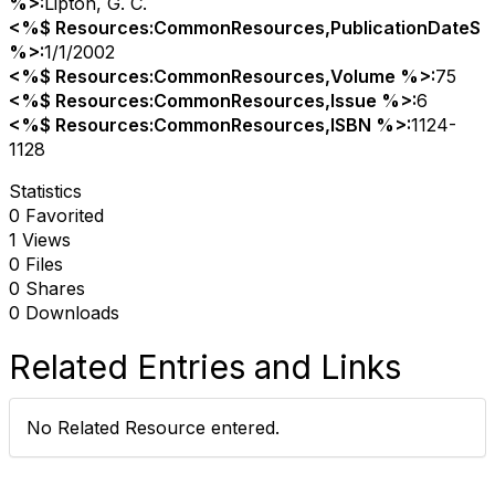
%>:
Lipton, G. C.
<%$ Resources:CommonResources,PublicationDateS
%>:
1/1/2002
<%$ Resources:CommonResources,Volume %>:
75
<%$ Resources:CommonResources,Issue %>:
6
<%$ Resources:CommonResources,ISBN %>:
1124-
1128
Statistics
0 Favorited
1 Views
0 Files
0 Shares
0 Downloads
Related Entries and Links
No Related Resource entered.