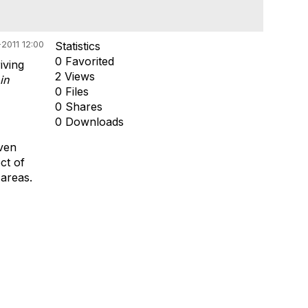
2011 12:00
Statistics
0 Favorited
iving
2 Views
in
0 Files
0 Shares
0 Downloads
iven
ct of
 areas.