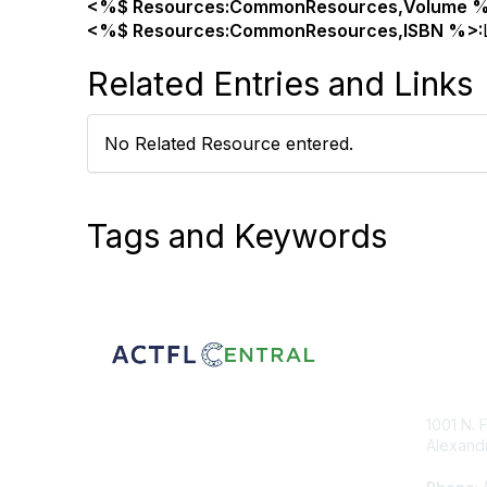
<%$ Resources:CommonResources,Volume %
<%$ Resources:CommonResources,ISBN %>:
Related Entries and Links
No Related Resource entered.
Tags and Keywords
Con
1001 N. 
Alexandr