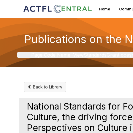
Home
Commun
Publications on the 
Page Code Name: ViewStandardsGrant doesn't 
Back to Library
National Standards for F
Culture, the driving force
Perspectives on Culture