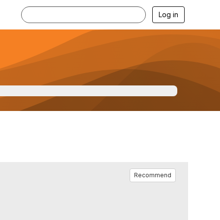
Log in
Recommend