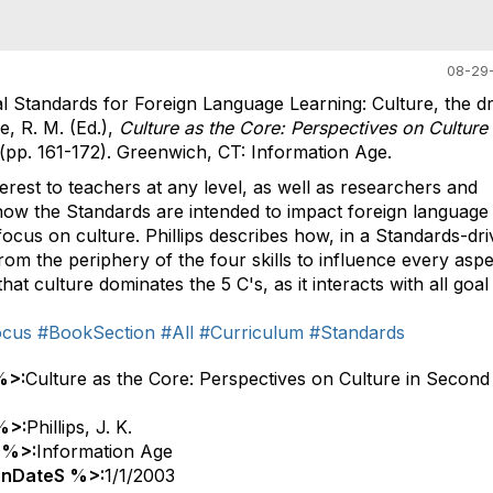
08-29-
nal Standards for Foreign Language Learning: Culture, the dr
e, R. M. (Ed.),
Culture as the Core: Perspectives on Culture 
 (pp. 161-172). Greenwich, CT: Information Age.
erest to teachers at any level, as well as researchers and
 how the Standards are intended to impact foreign language
 focus on culture. Phillips describes how, in a Standards-dr
om the periphery of the four skills to influence every aspe
at culture dominates the 5 C's, as it interacts with all goal
ocus
#BookSection
#All
#Curriculum
#Standards
%>:
Culture as the Core: Perspectives on Culture in Second
%>:
Phillips, J. K.
 %>:
Information Age
onDateS %>:
1/1/2003