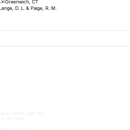
>:
Greenwich, CT
Lange, D. L. & Paige, R. M.
tact Us
Membership
Fairfax Street, Suite 200
Join
ia, VA 22314
Renew
Learn More