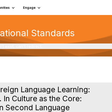
ities
Engage
National Standards
exist, can't redirect.
oreign Language Learning:
. In Culture as the Core:
 in Second Language