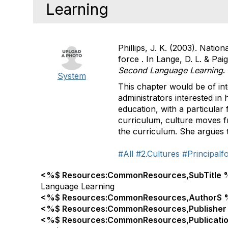
Learning
Phillips, J. K. (2003). Natio
force . In Lange, D. L. & Paig
Second Language Learning
.
System
This chapter would be of int
administrators interested in
education, with a particular
curriculum, culture moves fr
the curriculum. She argues th
#All
#2.Cultures
#Principalf
<%$ Resources:CommonResources,SubTitle 
Language Learning
<%$ Resources:CommonResources,AuthorS 
<%$ Resources:CommonResources,Publisher
<%$ Resources:CommonResources,Publicati