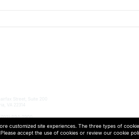
tact Us
Membership
Fairfax Street, Suite 200
Join
ia, VA 22314
Renew
Learn More
 (703) 894-2900
more customized site experiences. The three types of cookie
© 2025 ACTFL, All Rights Reserved.
Please accept the use of cookies or review our cookie poli
Powered by Higher Logic