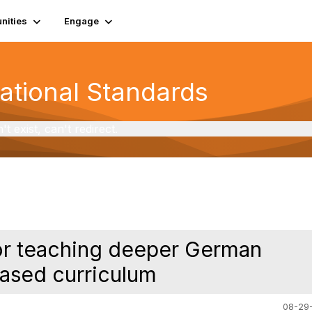
ities
Engage
National Standards
exist, can't redirect.
for teaching deeper German
based curriculum
08-29-