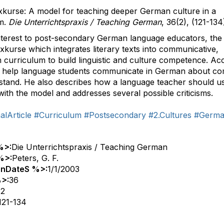
exkurse: A model for teaching deeper German culture in a
um.
Die Unterrichtspraxis / Teaching German
, 36(2), (121-134
r interest to post-secondary German language educators, the
kurse which integrates literary texts into communicative,
 curriculum to build linguistic and culture competence. Ac
ill help language students communicate in German about c
stand. He also describes how a language teacher should u
 with the model and addresses several possible criticisms.
lArticle
#Curriculum
#Postsecondary
#2.Cultures
#Germ
%>:
Die Unterrichtspraxis / Teaching German
%>:
Peters, G. F.
onDateS %>:
1/1/2003
>:
36
:
2
121-134