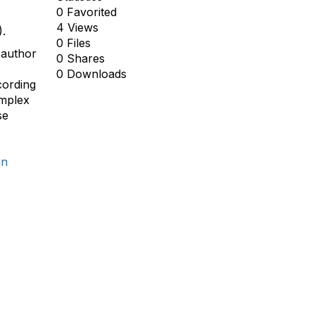
0 Favorited
4 Views
).
0 Files
 author
0 Shares
0 Downloads
cording
omplex
se
an