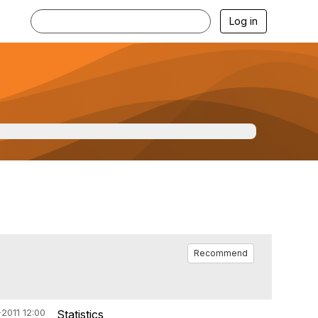
Log in
Recommend
2011 12:00
Statistics