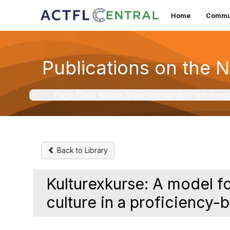
Home
Commun
Publications on the 
Page Code Name: ViewStandardsGrant doesn't 
Back to Library
Kulturexkurse: A model 
culture in a proficiency-