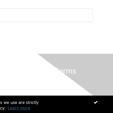
Privacy & Terms
About Us
Terms of Use
s we use are strictly
OK
cy.
Learn more