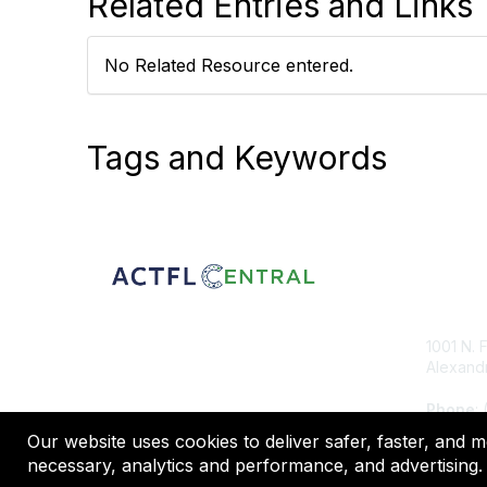
Related Entries and Links
No Related Resource entered.
Tags and Keywords
Con
1001 N. 
Alexandr
Phone
:
Our website uses cookies to deliver safer, faster, and 
necessary, analytics and performance, and advertising. 