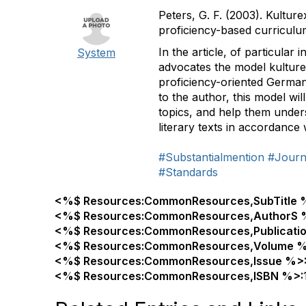
Peters, G. F. (2003). Kultur
proficiency-based curricul
In the article, of particula
System
advocates the model kulturex
proficiency-oriented German
to the author, this model w
topics, and help them under
literary texts in accordance
#Substantialmention
#Journa
#Standards
<%$ Resources:CommonResources,SubTitle 
<%$ Resources:CommonResources,AuthorS 
<%$ Resources:CommonResources,Publicati
<%$ Resources:CommonResources,Volume %
<%$ Resources:CommonResources,Issue %>
<%$ Resources:CommonResources,ISBN %>: