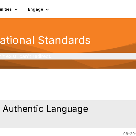
ities
Engage
National Standards
exist, can't redirect.
r Authentic Language
08-29-