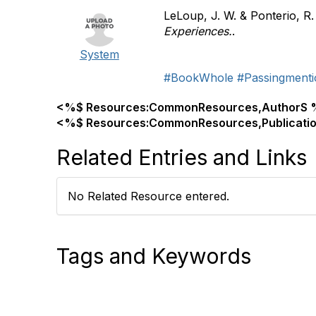
LeLoup, J. W. & Ponterio, R.
Experiences.
.
System
#BookWhole
#Passingmenti
<%$ Resources:CommonResources,AuthorS 
<%$ Resources:CommonResources,Publicati
Related Entries and Links
No Related Resource entered.
Tags and Keywords