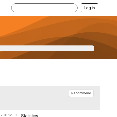
Log in
Recommend
2011 12:00
Statistics