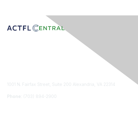
Contact Us
1001 N. Fairfax Street, Suite 200 Alexandria, VA 22314
Phone
: (703) 894-2900
Membership
Join