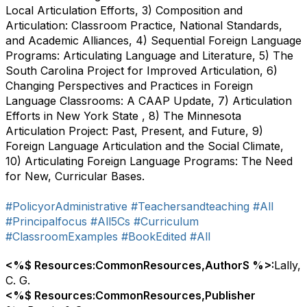
Local Articulation Efforts, 3) Composition and
Articulation: Classroom Practice, National Standards,
and Academic Alliances, 4) Sequential Foreign Language
Programs: Articulating Language and Literature, 5) The
South Carolina Project for Improved Articulation, 6)
Changing Perspectives and Practices in Foreign
Language Classrooms: A CAAP Update, 7) Articulation
Efforts in New York State , 8) The Minnesota
Articulation Project: Past, Present, and Future, 9)
Foreign Language Articulation and the Social Climate,
10) Articulating Foreign Language Programs: The Need
for New, Curricular Bases.
#PolicyorAdministrative
#Teachersandteaching
#All
#Principalfocus
#All5Cs
#Curriculum
#ClassroomExamples
#BookEdited
#All
<%$ Resources:CommonResources,AuthorS %>:
Lally,
C. G.
<%$ Resources:CommonResources,Publisher