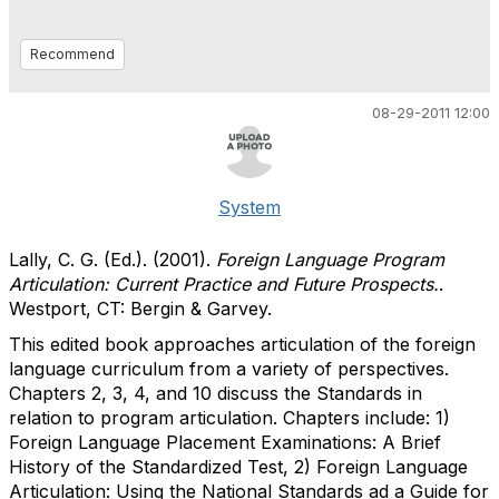
Recommend
08-29-2011 12:00
System
Lally, C. G. (Ed.). (2001).
Foreign Language Program
Articulation: Current Practice and Future Prospects.
.
Westport, CT: Bergin & Garvey.
This edited book approaches articulation of the foreign
language curriculum from a variety of perspectives.
Chapters 2, 3, 4, and 10 discuss the Standards in
relation to program articulation. Chapters include: 1)
Foreign Language Placement Examinations: A Brief
History of the Standardized Test, 2) Foreign Language
Articulation: Using the National Standards ad a Guide for