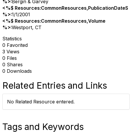
%>:
Bergin & Garvey
<%$ Resources:CommonResources,PublicationDateS
%>:
1/1/2001
<%$ Resources:CommonResources,Volume
%>:
Westport, CT
Statistics
0 Favorited
3 Views
0 Files
0 Shares
0 Downloads
Related Entries and Links
No Related Resource entered.
Tags and Keywords