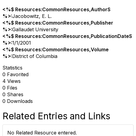
<%$ Resources:CommonResources,AuthorS
%>:
Jacobowitz, E. L.
<%$ Resources:CommonResources,Publisher
%>:
Gallaudet University
<%$ Resources:CommonResources,PublicationDateS
%>:
1/1/2001
<%$ Resources:CommonResources,Volume
%>:
District of Columbia
Statistics
0 Favorited
4 Views
0 Files
0 Shares
0 Downloads
Related Entries and Links
No Related Resource entered.