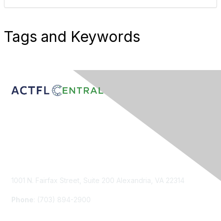
Tags and Keywords
Contact Us
1001 N. Fairfax Street, Suite 200 Alexandria, VA 22314
Phone
: (703) 894-2900