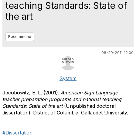
teaching Standards: State of
the art
Recommend
08-29-2011 12:00
System
Jacobowitz, E. L. (2001).
American Sign Language
teacher preparation programs and national teaching
Standards: State of the art
(Unpublished doctoral
dissertation). District of Columbia: Gallaudet University.
#Dissertation