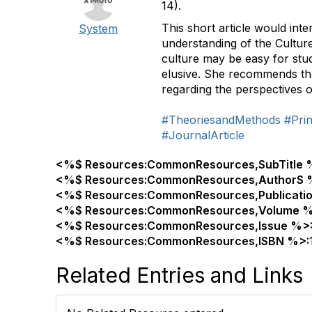
14).
This short article would inte
System
understanding of the Culture
culture may be easy for stu
elusive. She recommends tha
regarding the perspectives o
#TheoriesandMethods
#Prin
#JournalArticle
<%$ Resources:CommonResources,SubTitle 
<%$ Resources:CommonResources,AuthorS 
<%$ Resources:CommonResources,Publicati
<%$ Resources:CommonResources,Volume %
<%$ Resources:CommonResources,Issue %>
<%$ Resources:CommonResources,ISBN %>:
Related Entries and Links