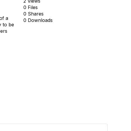
2 Views
0 Files
0 Shares
of a
0 Downloads
y to be
wers