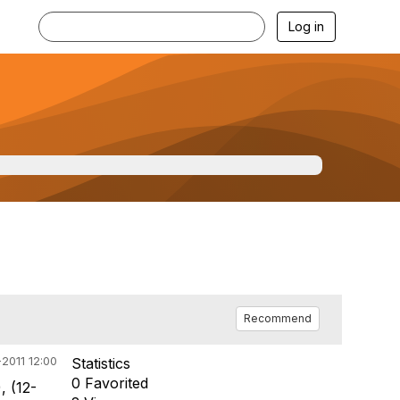
Log in
Recommend
2011 12:00
Statistics
0 Favorited
), (12-