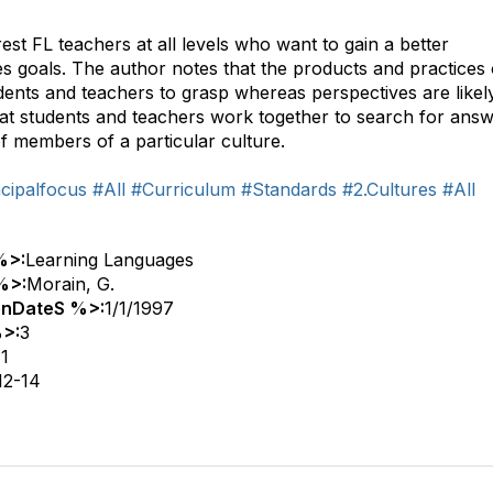
rest FL teachers at all levels who want to gain a better
s goals. The author notes that the products and practices 
dents and teachers to grasp whereas perspectives are likel
t students and teachers work together to search for ans
f members of a particular culture.
cipalfocus
#All
#Curriculum
#Standards
#2.Cultures
#All
%>:
Learning Languages
%>:
Morain, G.
onDateS %>:
1/1/1997
>:
3
:
1
12-14