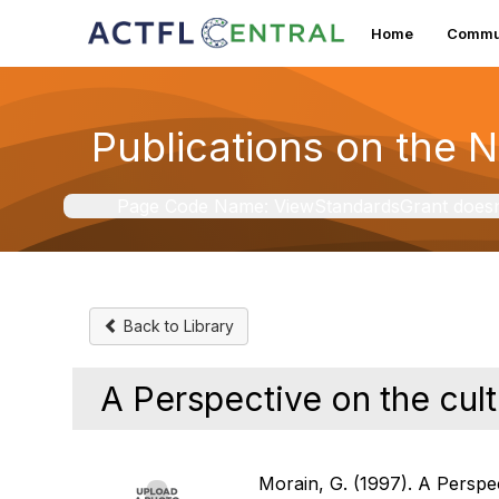
Home
Commun
Publications on the 
Page Code Name: ViewStandardsGrant doesn't 
Back to Library
A Perspective on the cult
Morain, G. (1997). A Perspec