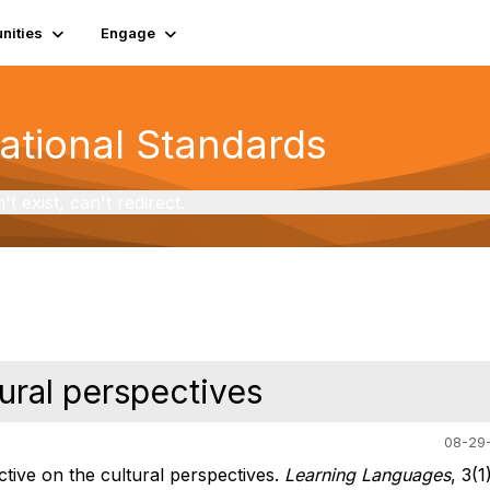
ities
Engage
National Standards
exist, can't redirect.
ural perspectives
08-29-
tive on the cultural perspectives.
Learning Languages
, 3(1