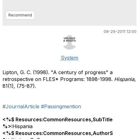
Recommend
08-29-2011 12:00
System
Lipton, G. C. (1998). "A century of progress" a
retrospective on FLES* Programs: 1898-1998.
Hispania
,
81(1), (75-87).
#JournalArticle
#Passingmention
<%$ Resources:CommonResources,SubTitle
%>:
Hispania
<%$ Resources:CommonResources,AuthorS