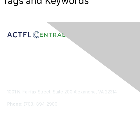
Tags and Keywords
Contact Us
1001 N. Fairfax Street, Suite 200 Alexandria, VA 22314
Phone
: (703) 894-2900
Membership