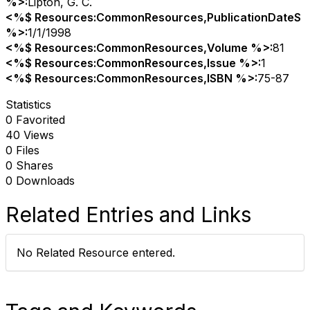
%>:
Lipton, G. C.
<%$ Resources:CommonResources,PublicationDateS
%>:
1/1/1998
<%$ Resources:CommonResources,Volume %>:
81
<%$ Resources:CommonResources,Issue %>:
1
<%$ Resources:CommonResources,ISBN %>:
75-87
Statistics
0 Favorited
40 Views
0 Files
0 Shares
0 Downloads
Related Entries and Links
No Related Resource entered.