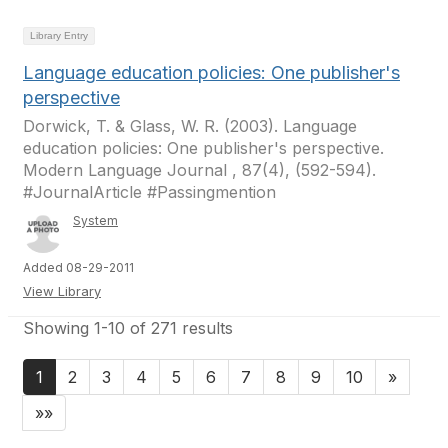
Library Entry
Language education policies: One publisher's
perspective
Dorwick, T. & Glass, W. R. (2003). Language
education policies: One publisher's perspective.
Modern Language Journal , 87(4), (592-594).
#JournalArticle #Passingmention
System
Added 08-29-2011
View Library
Showing 1-10 of 271 results
1
2
3
4
5
6
7
8
9
10
»
»»