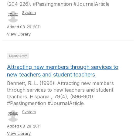
(204-226). #Passingmention #JournalArticle
System
Added 08-29-2011
View Library
Library Entry
Attracting new members through services to
new teachers and student teachers
Bennett, R. L. (1996). Attracting new members
through services to new teachers and student
teachers. Hispania , 79(4), (896-901).
#Passingmention #JournalArticle
System
Added 08-29-2011
View Library