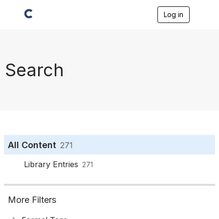
Log in
T
o
g
g
l
e
Search
n
a
v
i
g
a
t
i
o
All Content
271
n
Library Entries
271
More Filters