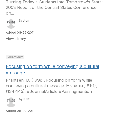
Turning Today's Students into Tomorrow's Stars:
2008 Report of the Central States Conference
on...
System
Added 08-29-2011
View Library
Library Entry
Focusing on form while conveying a cultural
message
Frantzen, D. (1998). Focusing on form while
conveying a cultural message. Hispania , 81(1),
(134-145). #JournalArticle #Passingmention
System
Added 08-29-2011