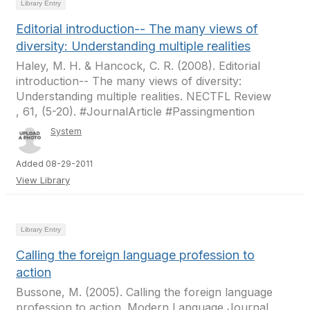
Library Entry
Editorial introduction-- The many views of
diversity: Understanding multiple realities
Haley, M. H. & Hancock, C. R. (2008). Editorial
introduction-- The many views of diversity:
Understanding multiple realities. NECTFL Review
, 61, (5-20). #JournalArticle #Passingmention
System
Added 08-29-2011
View Library
Library Entry
Calling the foreign language profession to
action
Bussone, M. (2005). Calling the foreign language
profession to action. Modern Language Journal ,