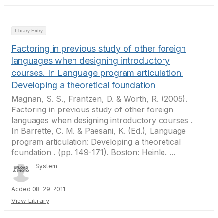
Library Entry
Factoring in previous study of other foreign
languages when designing introductory
courses. In Language program articulation:
Developing a theoretical foundation
Magnan, S. S., Frantzen, D. & Worth, R. (2005).
Factoring in previous study of other foreign
languages when designing introductory courses .
In Barrette, C. M. & Paesani, K. (Ed.), Language
program articulation: Developing a theoretical
foundation . (pp. 149-171). Boston: Heinle. ...
System
Added 08-29-2011
View Library