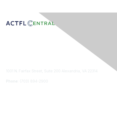
Contact Us
1001 N. Fairfax Street, Suite 200 Alexandria, VA 22314
Phone
: (703) 894-2900
Membership
Join