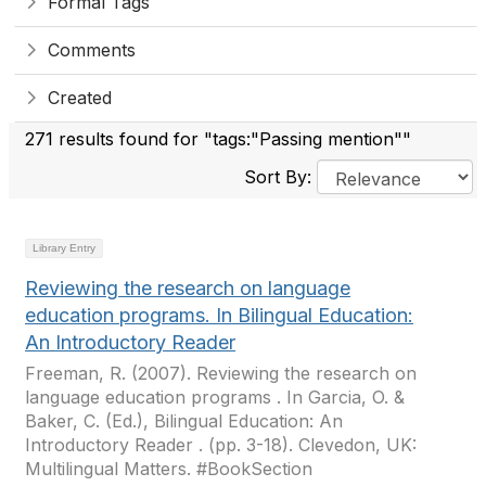
Formal Tags
Comments
Created
271 results found for "tags:"Passing mention""
Sort By:
Library Entry
Reviewing the research on language
education programs. In Bilingual Education:
An Introductory Reader
Freeman, R. (2007). Reviewing the research on
language education programs . In Garcia, O. &
Baker, C. (Ed.), Bilingual Education: An
Introductory Reader . (pp. 3-18). Clevedon, UK:
Multilingual Matters. #BookSection