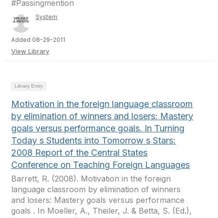
#Passingmention
System
Added 08-29-2011
View Library
Library Entry
Motivation in the foreign language classroom
by elimination of winners and losers: Mastery
goals versus performance goals. In Turning
Today s Students into Tomorrow s Stars:
2008 Report of the Central States
Conference on Teaching Foreign Languages
Barrett, R. (2008). Motivation in the foreign
language classroom by elimination of winners
and losers: Mastery goals versus performance
goals . In Moeller, A., Theiler, J. & Betta, S. (Ed.),