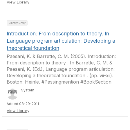
View Library
Library Entry
Introduction: From description to theory. In
Language program articulation: Developing a
theoretical foundation
Paesani, K. & Barrette, C. M. (2005). Introduction:
From description to theory . In Barrette, C. M. &
Paesani, K. (Ed.), Language program articulation:
Developing a theoretical foundation . (pp. vii-xii).
Boston: Heinle. #Passingmention #BookSection
System
Added 08-29-2011
View Library