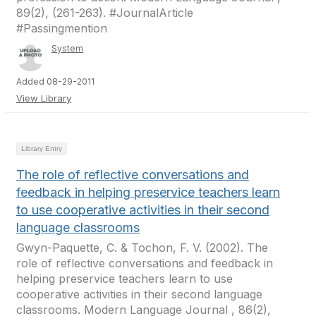
89(2), (261-263). #JournalArticle
#Passingmention
System
Added 08-29-2011
View Library
Library Entry
The role of reflective conversations and
feedback in helping preservice teachers learn
to use cooperative activities in their second
language classrooms
Gwyn-Paquette, C. & Tochon, F. V. (2002). The
role of reflective conversations and feedback in
helping preservice teachers learn to use
cooperative activities in their second language
classrooms. Modern Language Journal , 86(2),