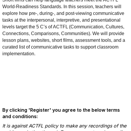
World-Readiness Standards. In this session, teachers will
explore how pre-, during-, and post-viewing communicative
tasks at the interpersonal, interpretive, and presentational
levels target the 5 C’s of ACTFL (Communication, Cultures,
Connections, Comparisons, Communities). We will provide
lesson plans, websites, short films, assessment tools, and a
curated list of communicative tasks to support classroom
implementation.
By clicking 'Register' you agree to the below terms
and conditions:
It is against ACTFL policy to make any recordings of the