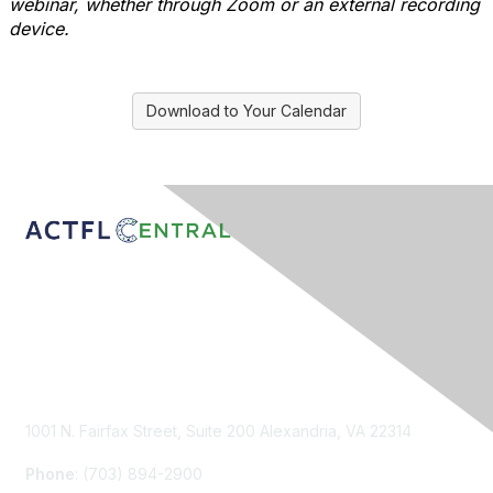
webinar, whether through Zoom or an external recording
device.
Download to Your Calendar
Contact Us
1001 N. Fairfax Street, Suite 200 Alexandria, VA 22314
Phone
: (703) 894-2900