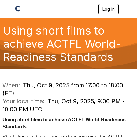
Log in
T
o
g
g
Using short films to
l
e
achieve ACTFL World-
n
a
Readiness Standards
v
i
g
a
t
i
When:
Thu, Oct 9, 2025 from 17:00 to 18:00
o
(ET)
n
Your local time:
Thu, Oct 9, 2025, 9:00 PM -
10:00 PM UTC
Using short films to achieve ACTFL World-Readiness
Standards
Short films can help language teachers meet the ACTFL