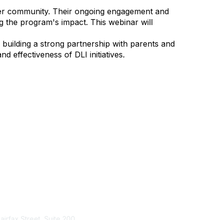
der community. Their ongoing engagement and
ng the program's impact. This webinar will
building a strong partnership with parents and
nd effectiveness of DLI initiatives.
tact Us
Membership
Fairfax Street, Suite 200
Join