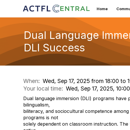
Home
Commun
Dual Language Immer
DLI Success
When:
Wed, Sep 17, 2025 from 18:00 to 
Your local time:
Wed, Sep 17, 2025, 10:0
Dual language immersion (DLI) programs have pr
bilingualism,
biliteracy, and sociocultural competence among
programs is not
solely dependent on classroom instruction. The v