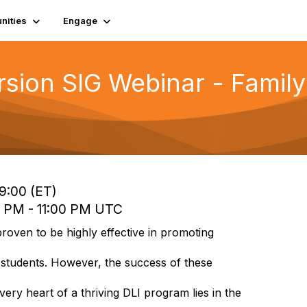
ities
Engage
sion SIG Webinar - Famil
19:00 (ET)
0 PM - 11:00 PM UTC
oven to be highly effective in promoting
 students. However, the success of these
ery heart of a thriving DLI program lies in the