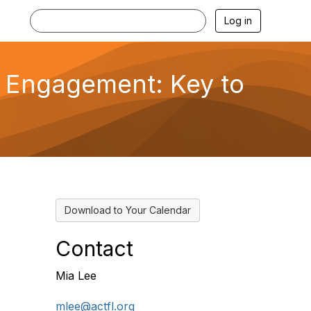
Log in
y Engagement: Key to
Download to Your Calendar
Contact
Mia Lee
mlee@actfl.org