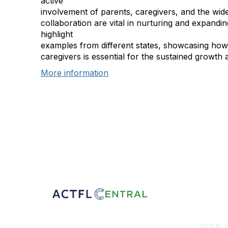
active
involvement of parents, caregivers, and the wi
collaboration are vital in nurturing and expandi
highlight
examples from different states, showcasing how 
caregivers is essential for the sustained growth a
More information
Con
1001 N. 