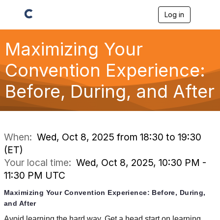
Log in
T
o
g
g
Maximizing Your
l
e
Convention Experience:
n
a
Before, During, and After
v
i
g
a
t
i
When:
Wed, Oct 8, 2025 from 18:30 to 19:30
o
(ET)
n
Your local time:
Wed, Oct 8, 2025, 10:30 PM -
11:30 PM UTC
Maximizing Your Convention Experience: Before, During,
and After
Avoid learning the hard way. Get a head start on learning