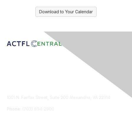
Download to Your Calendar
Contact Us
1001 N. Fairfax Street, Suite 200 Alexandria, VA 22314
Phone
: (703) 894-2900