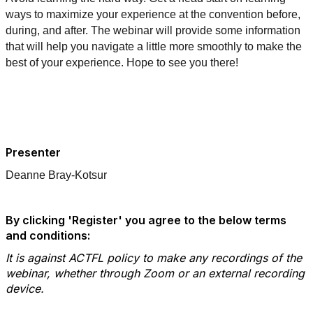
ways to maximize your experience at the convention before,
during, and after. The webinar will provide some information
that will help you navigate a little more smoothly to make the
best of your experience. Hope to see you there!
Presenter
Deanne Bray-Kotsur
By clicking 'Register' you agree to the below terms
and conditions:
It is against ACTFL policy to make any recordings of the
webinar, whether through Zoom or an external recording
device.