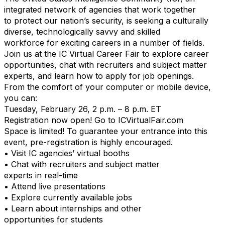
integrated network of agencies that work together
to protect our nation’s security, is seeking a culturally
diverse, technologically savvy and skilled
workforce for exciting careers in a number of fields.
Join us at the IC Virtual Career Fair to explore career
opportunities, chat with recruiters and subject matter
experts, and learn how to apply for job openings.
From the comfort of your computer or mobile device,
you can:
Tuesday, February 26, 2 p.m. – 8 p.m. ET
Registration now open! Go to ICVirtualFair.com
Space is limited! To guarantee your entrance into this
event, pre-registration is highly encouraged.
• Visit IC agencies’ virtual booths
• Chat with recruiters and subject matter
experts in real-time
• Attend live presentations
• Explore currently available jobs
• Learn about internships and other
opportunities for students