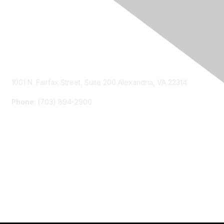
Contact Us
1001 N. Fairfax Street, Suite 200 Alexandria, VA 22314
Phone
: (703) 894-2900
Membership
Join
Renew
Learn More