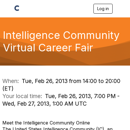
Log in
T
o
g
g
l
Intelligence Community
e
n
Virtual Career Fair
a
v
i
g
a
t
i
When:
Tue, Feb 26, 2013 from 14:00 to 20:00
o
(ET)
n
Your local time:
Tue, Feb 26, 2013, 7:00 PM -
Wed, Feb 27, 2013, 1:00 AM UTC
Meet the Intelligence Community Online
The United States Intelligence Community (IC), an