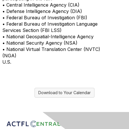
• Central Intelligence Agency (CIA)
• Defense Intelligence Agency (DIA)
• Federal Bureau of Investigation (FBI)
• Federal Bureau of Investigation Language
Services Section (FBI LSS)
• National Geospatial-Intelligence Agency
• National Security Agency (NSA)
• National Virtual Translation Center (NVTC)
(NGA)
U.S.
Download to Your Calendar