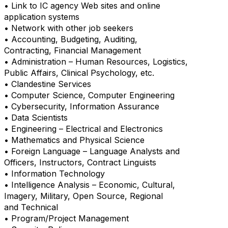
• Link to IC agency Web sites and online
application systems
• Network with other job seekers
• Accounting, Budgeting, Auditing,
Contracting, Financial Management
• Administration – Human Resources, Logistics,
Public Affairs, Clinical Psychology, etc.
• Clandestine Services
• Computer Science, Computer Engineering
• Cybersecurity, Information Assurance
• Data Scientists
• Engineering – Electrical and Electronics
• Mathematics and Physical Science
• Foreign Language – Language Analysts and
Officers, Instructors, Contract Linguists
• Information Technology
• Intelligence Analysis – Economic, Cultural,
Imagery, Military, Open Source, Regional
and Technical
• Program/Project Management