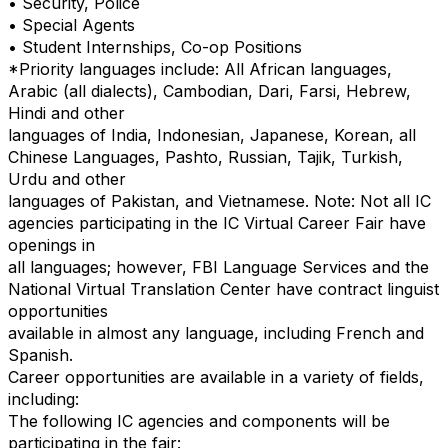
• Security, Police
• Special Agents
• Student Internships, Co-op Positions
*Priority languages include: All African languages,
Arabic (all dialects), Cambodian, Dari, Farsi, Hebrew,
Hindi and other
languages of India, Indonesian, Japanese, Korean, all
Chinese Languages, Pashto, Russian, Tajik, Turkish,
Urdu and other
languages of Pakistan, and Vietnamese. Note: Not all IC
agencies participating in the IC Virtual Career Fair have
openings in
all languages; however, FBI Language Services and the
National Virtual Translation Center have contract linguist
opportunities
available in almost any language, including French and
Spanish.
Career opportunities are available in a variety of fields,
including:
The following IC agencies and components will be
participating in the fair: