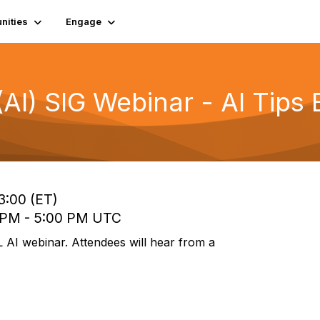
ities
Engage
e (AI) SIG Webinar - AI Tip
3:00 (ET)
0 PM - 5:00 PM UTC
L AI webinar. Attendees will hear from a