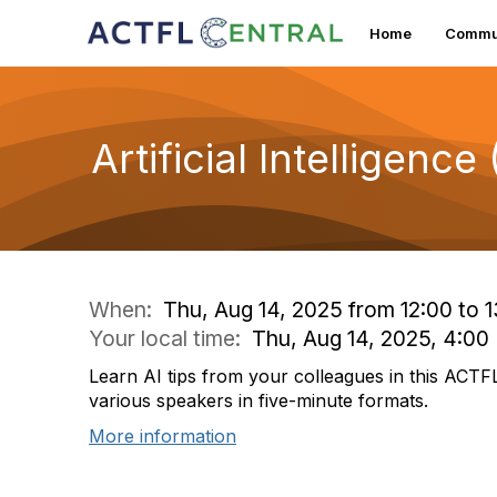
Home
Commun
Artificial Intelligenc
When:
Thu, Aug 14, 2025 from 12:00 to 1
Your local time:
Thu, Aug 14, 2025, 4:0
Learn AI tips from your colleagues in this ACTF
various speakers in five-minute formats.
More information