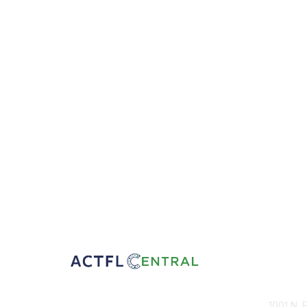
Con
1001 N. 