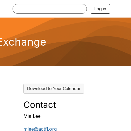
Log in
s Exchange
Download to Your Calendar
Contact
Mia Lee
mlee@actfl.org