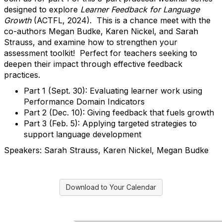
designed to explore
Learner Feedback for Language
Growth
(ACTFL, 2024). This is a chance meet with the
co-authors Megan Budke, Karen Nickel, and Sarah
Strauss, and examine how to strengthen your
assessment toolkit! Perfect for teachers seeking to
deepen their impact through effective feedback
practices.
Part 1 (Sept. 30): Evaluating learner work using
Performance Domain Indicators
Part 2 (Dec. 10): Giving feedback that fuels growth
Part 3 (Feb. 5): Applying targeted strategies to
support language development
Speakers: Sarah Strauss, Karen Nickel, Megan Budke
Download to Your Calendar