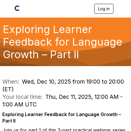
Log in
T
o
g
g
Exploring Learner
l
e
Feedback for Language
n
a
Growth – Part II
v
i
g
a
t
i
When:
Wed, Dec 10, 2025 from 19:00 to 20:00
o
(ET)
n
Your local time:
Thu, Dec 11, 2025, 12:00 AM -
1:00 AM UTC
Exploring Learner Feedback for Language Growth –
Part II
Join us for part 1 of this 3-part practical webinar series