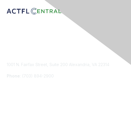
Contact Us
1001 N. Fairfax Street, Suite 200 Alexandria, VA 22314
Phone
: (703) 894-2900
Membership
Join
Renew
Learn More