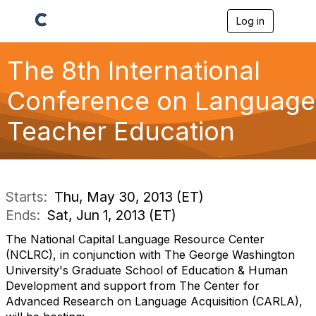
Log in
T
o
g
g
The 8th International
l
e
Conference on Language
n
a
Teacher Education
v
i
g
a
t
i
Starts:
Thu, May 30, 2013 (ET)
o
Ends:
Sat, Jun 1, 2013 (ET)
n
The National Capital Language Resource Center
(NCLRC), in conjunction with The George Washington
University's Graduate School of Education & Human
Development and support from The Center for
Advanced Research on Language Acquisition (CARLA),