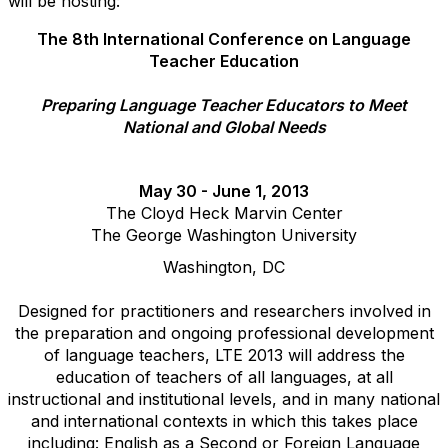
will be hosting:
The 8th International Conference on Language
Teacher Education
Preparing Language Teacher Educators to Meet
National and Global Needs
May 30 - June 1, 2013
The Cloyd Heck Marvin Center
The George Washington University
Washington, DC
Designed for practitioners and researchers involved in
the preparation and ongoing professional development
of language teachers, LTE 2013 will address the
education of teachers of all languages, at all
instructional and institutional levels, and in many national
and international contexts in which this takes place
including: English as a Second or Foreign Language