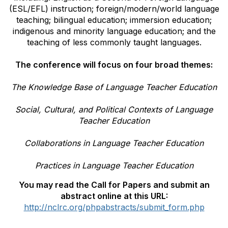
(ESL/EFL) instruction; foreign/modern/world language
teaching; bilingual education; immersion education;
indigenous and minority language education; and the
teaching of less commonly taught languages.
The conference will focus on four broad themes:
The Knowledge Base of Language Teacher Education
Social, Cultural, and Political Contexts of Language
Teacher Education
Collaborations in Language Teacher Education
Practices in Language Teacher Education
You may read the Call for Papers and submit an
abstract online at this URL:
http://nclrc.org/phpabstracts/submit_form.php