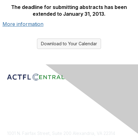
The deadline for submitting abstracts has been
extended to January 31, 2013.
More information
Download to Your Calendar
Contact Us
1001 N. Fairfax Street, Suite 200 Alexandria, VA 22314