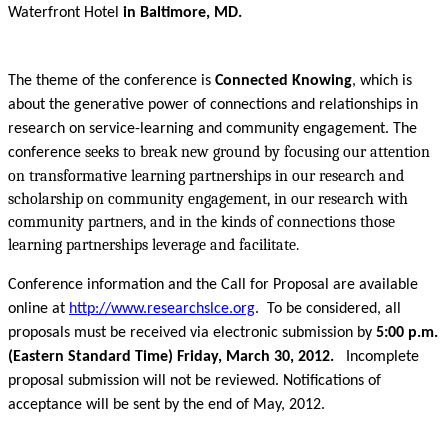
Waterfront Hotel
in Baltimore, MD.
The theme of the conference is
Connected Knowing
, which is
about the generative power of connections and relationships in
research on service-learning and community engagement. The
seeks to break new ground by focusing our attention
conference
on transformative learning partnerships in our research and
scholarship on community engagement, in our research with
community partners, and in the kinds of connections those
learning partnerships leverage and facilitate.
Conference information and the Call for Proposal are available
online at
http://www.researchslce.org
. To be considered, all
proposals must be received via electronic submission by
5:00 p.m.
(Eastern Standard Time) Friday, March 30, 2012.
Incomplete
proposal submission will not be reviewed. Notifications of
acceptance will be sent by the end of May, 2012.