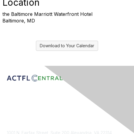
Location
the Baltimore Marriott Waterfront Hotel
Baltimore, MD
Download to Your Calendar
Contact Us
1001 N. Fairfax Street, Suite 200 Alexandria, VA 22314