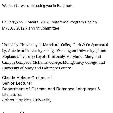
We look forward to seeing you in Baltimore!
Dr. KerryAnn O’Meara, 2012 Conference Program Chair &
IARSLCE 2012 Planning Committee
Hosted by: University of Maryland, College Park & Co-Sponsored
by: American University; George Washington University; Johns
Hopkins University; Loyola University Maryland; Maryland
Campus Compact; McDaniel College; Montgomery College; and
University of Maryland Baltimore County
Claude Hélène Guillemard
Senior Lecturer
Department of German and Romance Languages &
Literatures
Johns Hopkins University