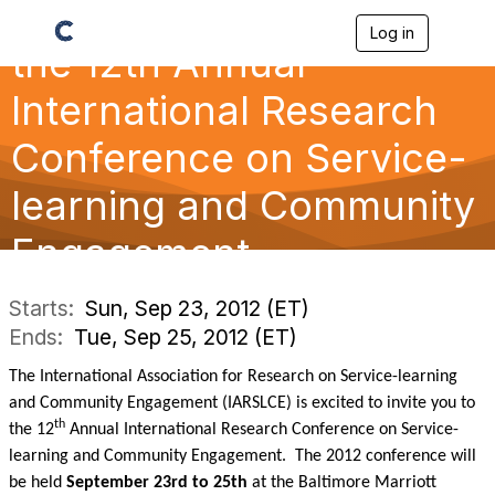
Log in
T
the 12th Annual
o
g
g
International Research
l
e
Conference on Service-
n
a
learning and Community
v
i
g
Engagement
a
t
i
Starts:
Sun, Sep 23, 2012 (ET)
o
Ends:
Tue, Sep 25, 2012 (ET)
n
The International Association for Research on Service-learning
and Community Engagement (IARSLCE) is excited to invite you to
th
the 12
Annual International Research Conference on Service-
learning and Community Engagement. The 2012 conference will
be held
September 23rd to 25th
at the Baltimore Marriott