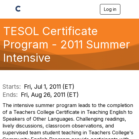
Log in
T
o
g
g
TESOL Certificate
l
e
Program - 2011 Summer
n
a
Intensive
v
i
g
a
t
i
Starts:
Fri, Jul 1, 2011 (ET)
o
Ends:
Fri, Aug 26, 2011 (ET)
n
The intensive summer program leads to the completion
of a Teachers College Certificate in Teaching English to
Speakers of Other Languages. Challenging readings,
lively discussions, classroom observations, and
supervised team student teaching in Teachers College's