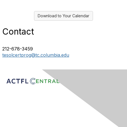
Download to Your Calendar
Contact
212-678-3459
tesolcertprog@tc.columbia.edu
Contact Us