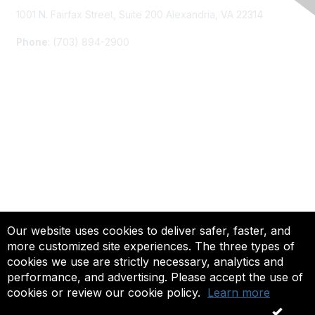
1001 N. Fairfax Street, Suite 200 Alexandria, VA 22314
Phone
: (703) 894-2900
Membership
Join
Renew
Learn More
Privacy & Terms
Our website uses cookies to deliver safer, faster, and
more customized site experiences. The three types of
About Us
cookies we use are strictly necessary, analytics and
Terms of Use
performance, and advertising. Please accept the use of
cookies or review our cookie policy.
Learn more
© 2025 ACTFL, All Rights Reserved.
OK