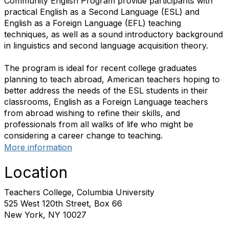
Community English Program provide participants with
practical English as a Second Language (ESL) and
English as a Foreign Language (EFL) teaching
techniques, as well as a sound introductory background
in linguistics and second language acquisition theory.
The program is ideal for recent college graduates
planning to teach abroad, American teachers hoping to
better address the needs of the ESL students in their
classrooms, English as a Foreign Language teachers
from abroad wishing to refine their skills, and
professionals from all walks of life who might be
considering a career change to teaching.
More information
Location
Teachers College, Columbia University
525 West 120th Street, Box 66
New York, NY 10027