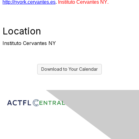
http://nyork.cervantes.es
.
Instituto Cervantes NY
.
Location
Instituto Cervantes NY
Download to Your Calendar