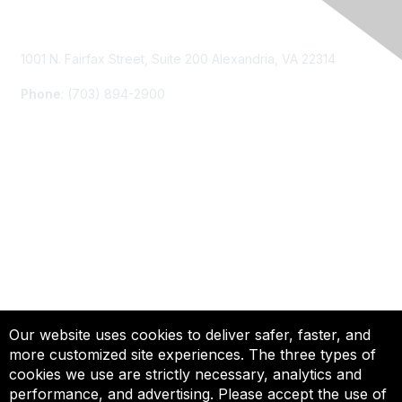
Contact Us
1001 N. Fairfax Street, Suite 200 Alexandria, VA 22314
Phone
: (703) 894-2900
Membership
Join
Renew
Learn More
Privacy & Terms
Our website uses cookies to deliver safer, faster, and
more customized site experiences. The three types of
About Us
cookies we use are strictly necessary, analytics and
Terms of Use
performance, and advertising. Please accept the use of