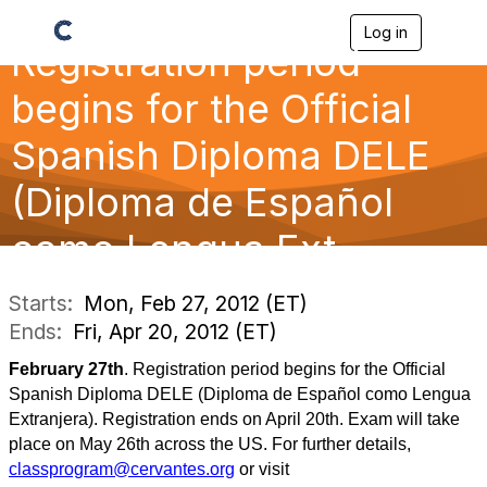
Log in
T
Registration period
o
g
g
begins for the Official
l
e
Spanish Diploma DELE
n
a
(Diploma de Español
v
i
g
como Lengua Ext
a
t
i
Starts:
Mon, Feb 27, 2012 (ET)
o
Ends:
Fri, Apr 20, 2012 (ET)
n
February 27th
. Registration period begins for the Official
Spanish Diploma DELE (Diploma de Español como Lengua
Extranjera). Registration ends on April 20th. Exam will take
place on May 26th across the US. For further details,
classprogram@cervantes.org
or visit