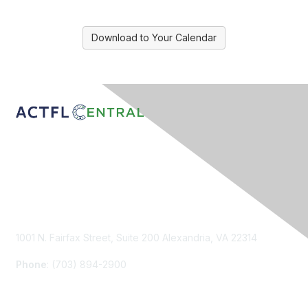
Download to Your Calendar
Contact Us
1001 N. Fairfax Street, Suite 200 Alexandria, VA 22314
Phone
: (703) 894-2900