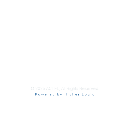
Membership
Join
Renew
Learn More
Privacy & Terms
About Us
Terms of Use
© 2025 ACTFL, All Rights Reserved.
Powered by Higher Logic