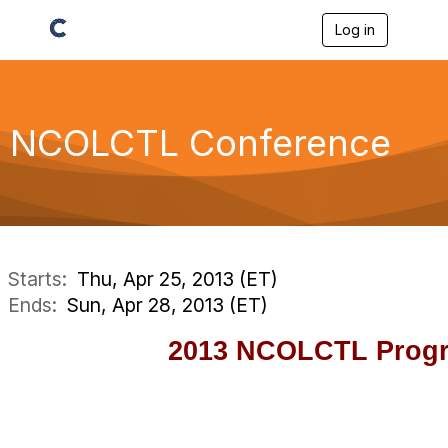
Log in
T
o
g
g
l
e
NCOLCTL Conference
n
a
v
i
g
a
t
i
Starts:
Thu, Apr 25, 2013 (ET)
o
Ends:
Sun, Apr 28, 2013 (ET)
n
2013 NCOLCTL Prog