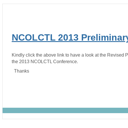
NCOLCTL 2013 Preliminar
Kindly click the above link to have a look at the Revised 
the 2013 NCOLCTL Conference.
Thanks