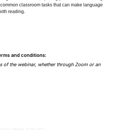
pt common classroom tasks that can make language
with reading.
terms and conditions:
gs of the webinar, whether through Zoom or an
tact Us
Membership
Fairfax Street, Suite 200
Join