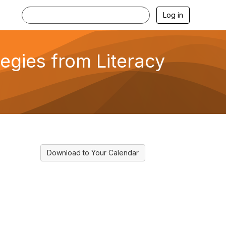
Log in
tegies from Literacy
Download to Your Calendar