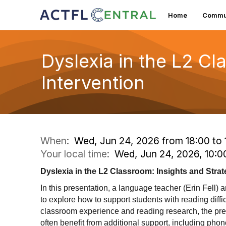
Home
Commun
Dyslexia in the L2 Cl
Intervention
When:
Wed, Jun 24, 2026 from 18:00 to 
Your local time:
Wed, Jun 24, 2026, 10:
Dyslexia in the L2 Classroom: Insights and Strat
In this presentation, a language teacher (Erin Fell) 
to explore how to support students with reading diff
classroom experience and reading research, the pre
often benefit from additional support, including pho