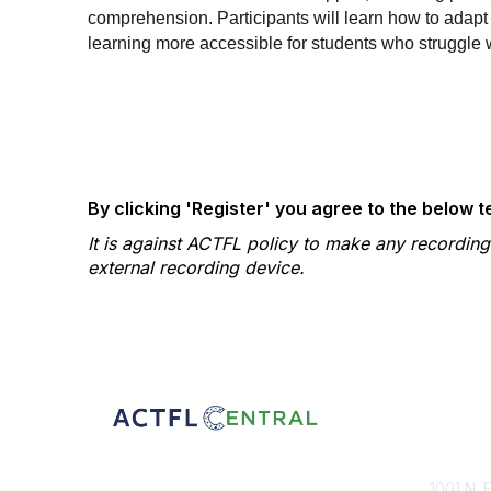
comprehension. Participants will learn how to ada
learning more accessible for students who struggle 
By clicking 'Register' you agree to the below 
It is against ACTFL policy to make any recordin
external recording device.
Con
1001 N. 