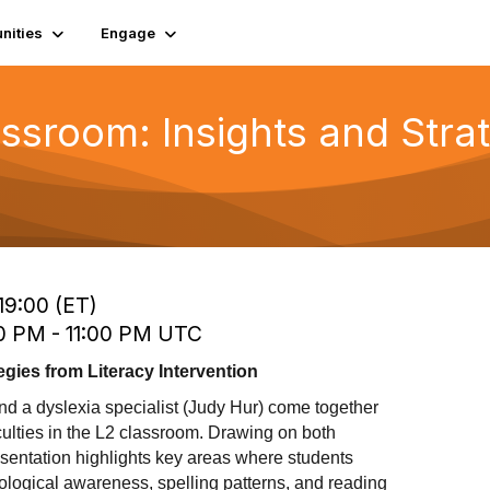
ities
Engage
assroom: Insights and Stra
19:00 (ET)
00 PM - 11:00 PM UTC
egies from Literacy Intervention
and a dyslexia specialist (Judy Hur) come together
iculties in the L2 classroom. Drawing on both
sentation highlights key areas where students
nological awareness, spelling patterns, and reading