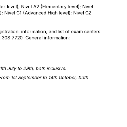
ter level); Nivel A2 (Elementary level); Nivel
); Nivel C1 (Advanced High level); Nivel C2
istration, information, and list of exam centers
2 308 7720 General information:
th July to 29th, both inclusive.
From 1st September to 14th October, both
tact Us
Membership