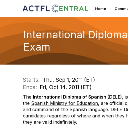
Home
Commun
International Diploma
Exam
Starts:
Thu, Sep 1, 2011 (ET)
Ends:
Fri, Oct 14, 2011 (ET)
The
International Diploma of Spanish (DELE),
is
the
Spanish Ministry for Education
,
are official 
and command of the Spanish language.
DELE Dip
candidates regardless of where and when they ha
they are valid indefinitely.