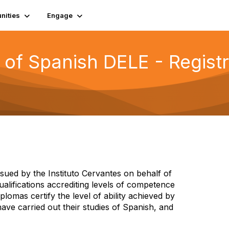
ities
Engage
 of Spanish DELE - Registr
sued by the Instituto Cervantes on behalf of
qualifications accrediting levels of competence
lomas certify the level of ability achieved by
ve carried out their studies of Spanish, and