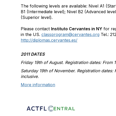
The following levels are available: Nivel A1 (Star
B1 (Intermediate level); Nivel B2 (Advanced level
(Superior level).
Please contact
Instituto Cervantes in NY
for reg
in the US.
classprogram@cervantes.org
Tel.: 21
http://diplomas.cervantes.es/
2011 DATES
Friday 19th of August. Registration dates: From 11
Saturday 19th of November. Registration dates: 
inclusive.
More information
Con