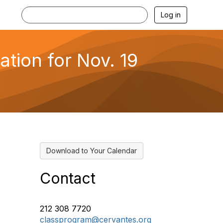
Log in
ation for Nov. 19
Download to Your Calendar
Contact
212 308 7720
classprogram@cervantes.org