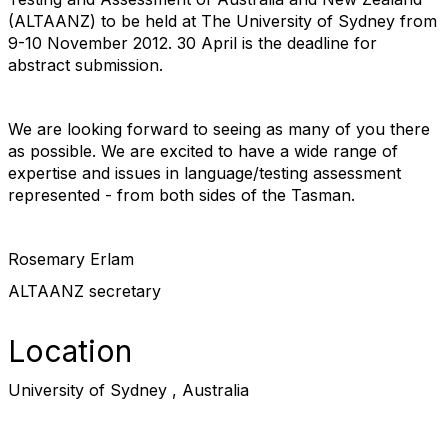
(ALTAANZ) to be held at The University of Sydney from
9-10 November 2012. 30 April is the deadline for
abstract submission.
We are looking forward to seeing as many of you there
as possible. We are excited to have a wide range of
expertise and issues in language/testing assessment
represented - from both sides of the Tasman.
Rosemary Erlam
ALTAANZ secretary
Location
University of Sydney , Australia