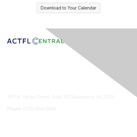
Download to Your Calendar
Contact Us
1001 N. Fairfax Street, Suite 200 Alexandria, VA 22314
Phone
: (703) 894-2900