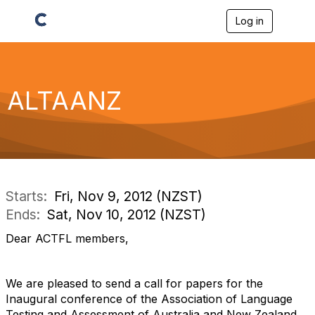
Log in
T
o
g
g
l
e
ALTAANZ
n
a
v
i
g
a
t
i
Starts:
Fri, Nov 9, 2012 (NZST)
o
Ends:
Sat, Nov 10, 2012 (NZST)
n
Dear ACTFL members,
We are pleased to send a call for papers for the
Inaugural conference of the Association of Language
Testing and Assessment of Australia and New Zealand