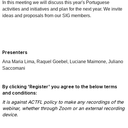
In this meeting we will discuss this year's Portuguese
activities and initiatives and plan for the next year. We invite
ideas and proposals from our SIG members.
Presenters
Ana Maria Lima, Raquel Goebel, Luciane Maimone, Juliano
Saccomani
By clicking 'Register' you agree to the below terms
and conditions:
It is against ACTFL policy to make any recordings of the
webinar, whether through Zoom or an external recording
device.