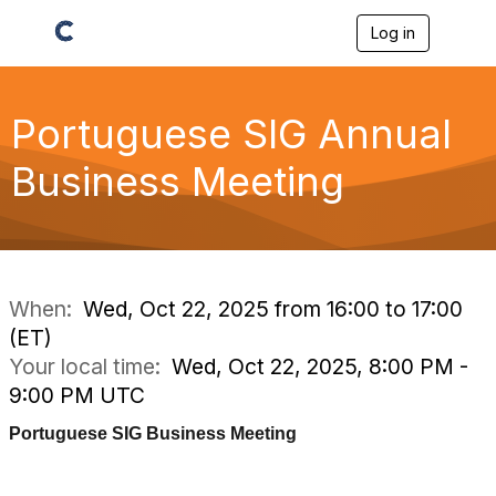
Log in
T
o
g
g
l
Portuguese SIG Annual
e
n
Business Meeting
a
v
i
g
a
t
i
When:
Wed, Oct 22, 2025 from 16:00 to 17:00
o
(ET)
n
Your local time:
Wed, Oct 22, 2025, 8:00 PM -
9:00 PM UTC
Portuguese SIG Business Meeting