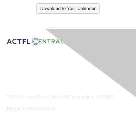
Download to Your Calendar
Contact Us
1001 N. Fairfax Street, Suite 200 Alexandria, VA 22314
Phone
: (703) 894-2900