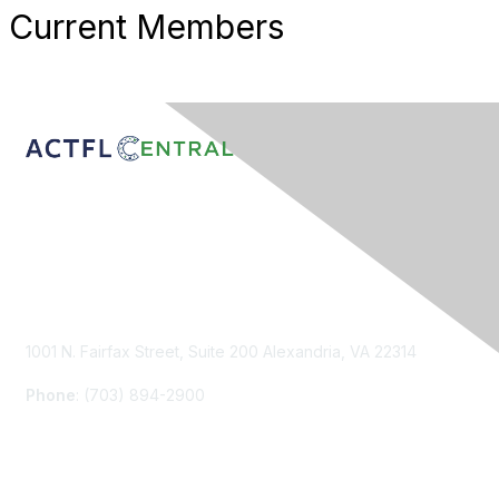
Current Members
Contact Us
1001 N. Fairfax Street, Suite 200 Alexandria, VA 22314
Phone
: (703) 894-2900