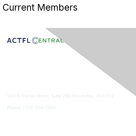
Current Members
Contact Us
1001 N. Fairfax Street, Suite 200 Alexandria, VA 22314
Phone
: (703) 894-2900