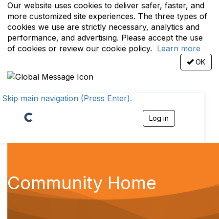
Our website uses cookies to deliver safer, faster, and
more customized site experiences. The three types of
cookies we use are strictly necessary, analytics and
performance, and advertising. Please accept the use
of cookies or review our cookie policy.
Learn more
OK
Skip main navigation (Press Enter).
Log in
T
o
g
g
l
e
n
Community Home
a
v
i
g
a