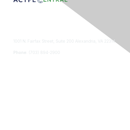
Contact Us
1001 N. Fairfax Street, Suite 200 Alexandria, VA 22314
Phone
: (703) 894-2900
Membership
Join
Renew
Learn More
Privacy & Terms
About Us