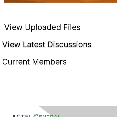
t
i
o
n
View Uploaded Files
View Latest Discussions
Current Members