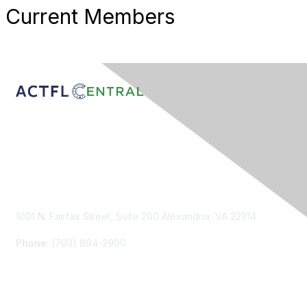
Current Members
Contact Us
1001 N. Fairfax Street, Suite 200 Alexandria, VA 22314
Phone
: (703) 894-2900