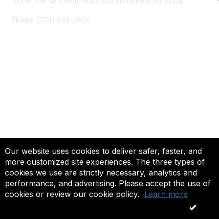
1001 N. Fairfax Street, Suite 200 Alexandria, VA 22314
Phone
: (703) 894-2900
Membership
Join
Renew
Learn More
Privacy & Terms
Our website uses cookies to deliver safer, faster, and
more customized site experiences. The three types of
About Us
cookies we use are strictly necessary, analytics and
Terms of Use
performance, and advertising. Please accept the use of
cookies or review our cookie policy.
Learn more
© 2025 ACTFL, All Rights Reserved.
OK
Powered by Higher Logic