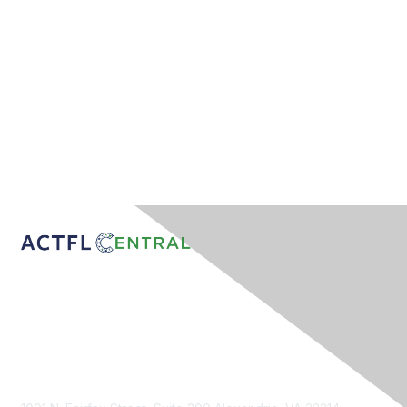
Contact Us