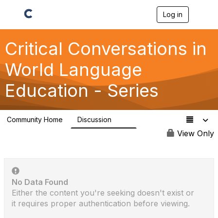
Log in
T
o
g
g
Critical Conversations in
l
e
World Language
n
a
Education - Series
v
i
g
a
Community Home
Discussion
t
113
i
View Only
o
n
No Data Found
Either the content you're seeking doesn't exist or
it requires proper authentication before viewing.