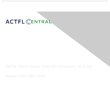
Contact Us
1001 N. Fairfax Street, Suite 200 Alexandria, VA 22314
Phone
: (703) 894-2900
Membership
Join