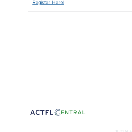
Register Here!
Con
1001 N. 