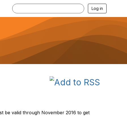
Log in
st be valid through November 2016 to get