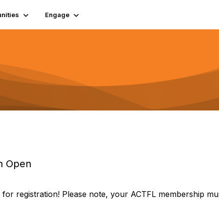
ities
Engage
on Open
for registration! Please note, your ACTFL membership mu