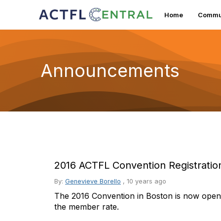
Home
Commun
Announcements
2016 ACTFL Convention Registrati
By:
Genevieve Borello
,
10 years ago
The 2016 Convention in Boston is now open 
the member rate.