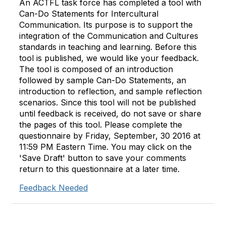
An ACTFL task force has completed a tool with
Can-Do Statements for Intercultural
Communication. Its purpose is to support the
integration of the Communication and Cultures
standards in teaching and learning. Before this
tool is published, we would like your feedback.
The tool is composed of an introduction
followed by sample Can-Do Statements, an
introduction to reflection, and sample reflection
scenarios. Since this tool will not be published
until feedback is received, do not save or share
the pages of this tool. Please complete the
questionnaire by Friday, September, 30 2016 at
11:59 PM Eastern Time. You may click on the
'Save Draft' button to save your comments
return to this questionnaire at a later time.
Feedback Needed