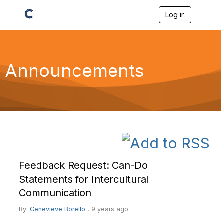
Log in
T
o
g
g
l
e
Announcements
n
a
v
i
g
a
t
i
o
n
Feedback Request: Can-Do
Statements for Intercultural
Communication
By:
Genevieve Borello
,
9 years ago