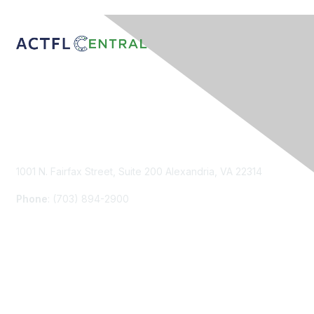
Contact Us
1001 N. Fairfax Street, Suite 200 Alexandria, VA 22314
Phone
: (703) 894-2900
Membership
Join
Renew