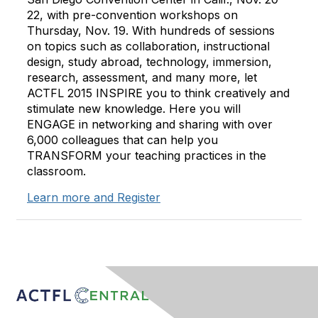
22, with pre-convention workshops on
Thursday, Nov. 19. With hundreds of sessions
on topics such as collaboration, instructional
design, study abroad, technology, immersion,
research, assessment, and many more, let
ACTFL 2015 INSPIRE you to think creatively and
stimulate new knowledge. Here you will
ENGAGE in networking and sharing with over
6,000 colleagues that can help you
TRANSFORM your teaching practices in the
classroom.
Learn more and Register