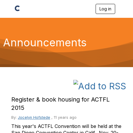
Log in
T
o
g
g
l
e
Announcements
n
a
v
i
g
a
t
i
o
n
Register & book housing for ACTFL
2015
By:
Jocelyn Hofstede
,
11 years ago
This year's ACTFL Convention will be held at the
San Diego Convention Center in Calif., Nov. 20-