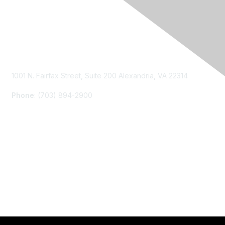
Contact Us
1001 N. Fairfax Street, Suite 200 Alexandria, VA 22314
Phone
: (703) 894-2900
Membership
Join
Renew
Learn More